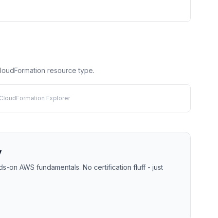
 CloudFormation resource type.
 CloudFormation Explorer
y
-on AWS fundamentals. No certification fluff - just