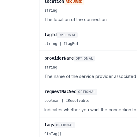
location
REQUIRED
string
The location of the connection.
lagId
OPTIONAL
string | ILagRef
providerName
OPTIONAL
string
The name of the service provider associated 
requestMacSec
OPTIONAL
boolean | IResolvable
Indicates whether you want the connection t
tags
OPTIONAL
CfnTag[]