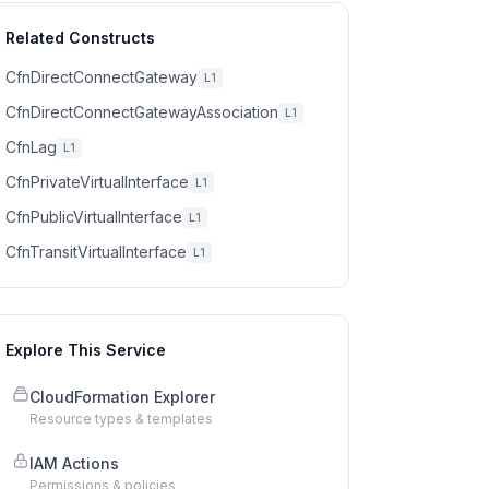
Related Constructs
CfnDirectConnectGateway
L1
CfnDirectConnectGatewayAssociation
L1
CfnLag
L1
CfnPrivateVirtualInterface
L1
CfnPublicVirtualInterface
L1
CfnTransitVirtualInterface
L1
Explore This Service
CloudFormation Explorer
Resource types & templates
IAM Actions
Permissions & policies