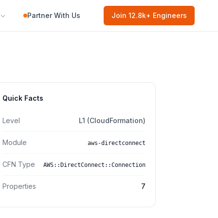
Partner With Us
Join
12.8k
+ Engineers
Quick Facts
Level
L1 (CloudFormation)
Module
aws-directconnect
CFN Type
AWS::DirectConnect::Connection
Properties
7