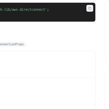
dk-lib/aws-directconnect'
;
.
onnectionProps