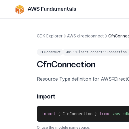
AWS Fundamentals
CDK Explorer
AWS directconnect
CfnConnec
L1 Construct
AWS::DirectConnect::Connection
CfnConnection
Resource Type definition for AWS::Direct
Import
import
{
 CfnConnection 
}
from
'aws-cd
Or use the module namespace: