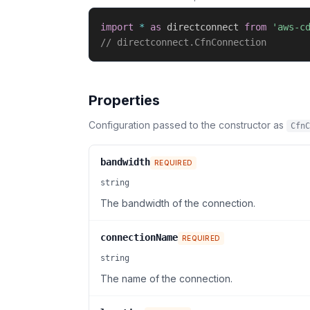
import
*
as
 directconnect 
from
'aws-c
// directconnect.CfnConnection
Properties
Configuration passed to the constructor as
CfnC
bandwidth
REQUIRED
string
The bandwidth of the connection.
connectionName
REQUIRED
string
The name of the connection.