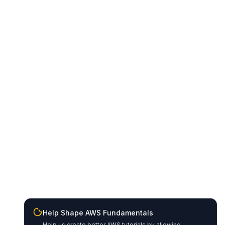
Help Shape AWS Fundamentals
Help us create better AWS tutorials by allowing