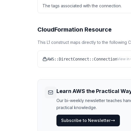
The tags associated with the connection.
CloudFormation Resource
This L1 construct maps directly to the following
AWS::DirectConnect::Connection
View in
Learn AWS the Practical Wa
Our bi-weekly newsletter teaches hands
practical knowledge.
Subscribe to Newsletter