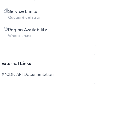
Service Limits
Quotas & defaults
Region Availability
Where it runs
External Links
CDK API Documentation