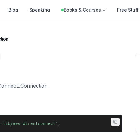
Blog
Speaking
Books & Courses
Free Stuff
tion
Connect::Connection.
k-lib/aws-directconnect'
;