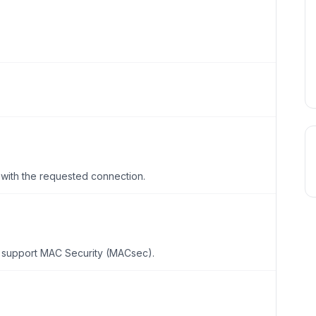
with the requested connection.
o support MAC Security (MACsec).