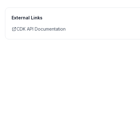
External Links
CDK API Documentation