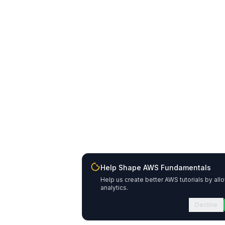
Help Shape AWS Fundamentals
Help us create better AWS tutorials by all
analytics.
Decline