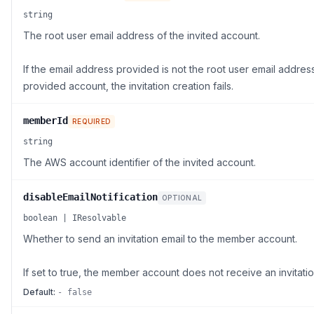
string
The root user email address of the invited account.
If the email address provided is not the root user email address
provided account, the invitation creation fails.
memberId
REQUIRED
string
The AWS account identifier of the invited account.
disableEmailNotification
OPTIONAL
boolean | IResolvable
Whether to send an invitation email to the member account.
If set to true, the member account does not receive an invitatio
Default:
- false