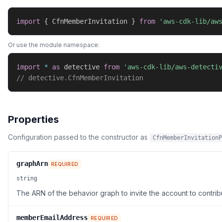
import
{
 CfnMemberInvitation 
}
from
'aws-cdk-lib/aw
Or use the module namespace:
import
*
as
 detective 
from
'aws-cdk-lib/aws-detecti
// detective.CfnMemberInvitation
Properties
Configuration passed to the constructor as
CfnMemberInvitationP
graphArn
REQUIRED
string
The ARN of the behavior graph to invite the account to contribu
memberEmailAddress
REQUIRED