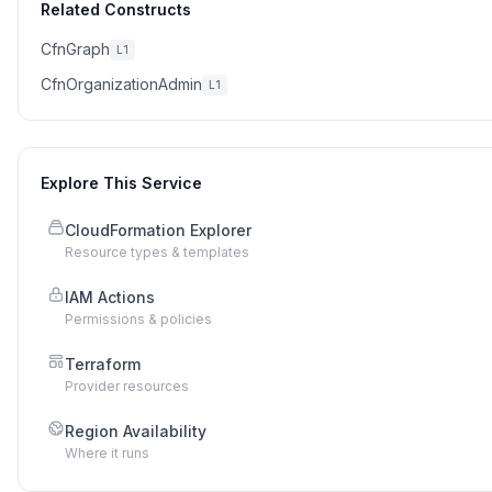
Related Constructs
CfnGraph
L1
CfnOrganizationAdmin
L1
Explore This Service
CloudFormation Explorer
Resource types & templates
IAM Actions
Permissions & policies
Terraform
Provider resources
Region Availability
Where it runs