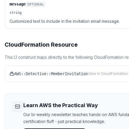
message
OPTIONAL
string
Customized text to include in the invitation email message.
CloudFormation Resource
This L1 construct maps directly to the following CloudFormation r
AWS::Detective::MemberInvitation
View in CloudFormation 
Learn AWS the Practical Way
Our bi-weekly newsletter teaches hands-on AWS funda
certification fluff - just practical knowledge.