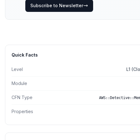
Subscribe to Newsletter
Quick Facts
Level
L1 (Cl
Module
CFN Type
AWS::Detective::Me
Properties