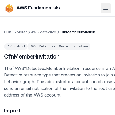
AWS Fundamentals
Ope
CDK Explorer
AWS detective
CfnMemberInvitation
L1 Construct
AWS::Detective::MemberInvitation
CfnMemberInvitation
The `AWS::Detective::MemberInvitation` resource is an
Detective resource type that creates an invitation to join
behavior graph. The administrator account can choose 
send an email notification of the invitation to the root us
address of the AWS account.
Import