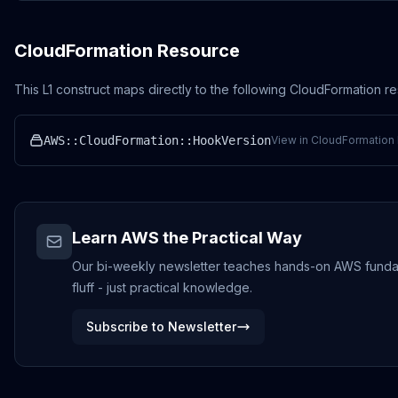
CloudFormation Resource
This L1 construct maps directly to the following CloudFormation r
AWS::CloudFormation::HookVersion
View in CloudFormation 
Learn AWS the Practical Way
Our bi-weekly newsletter teaches hands-on AWS fundame
fluff - just practical knowledge.
Subscribe to Newsletter