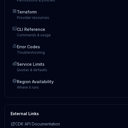
Permissions & policies
Terraform
Provider resources
CLI Reference
Commands & usage
Error Codes
Troubleshooting
Service Limits
Quotas & defaults
Region Availability
Where it runs
External Links
CDK API Documentation