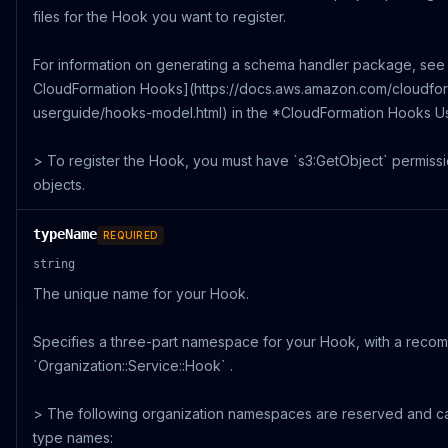
files for the Hook you want to register.
For information on generating a schema handler package, see
CloudFormation Hooks](https://docs.aws.amazon.com/cloudform
userguide/hooks-model.html) in the *CloudFormation Hooks Us
> To register the Hook, you must have `s3:GetObject` permissi
objects.
typeName
REQUIRED
string
The unique name for your Hook.
Specifies a three-part namespace for your Hook, with a reco
`Organization::Service::Hook` .
> The following organization namespaces are reserved and c
type names: