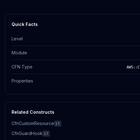
Quick Facts
Level
Module
CFN Type
AWS::C
Properties
Related Constructs
CfnCustomResource
L1
CfnGuardHook
L1