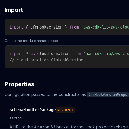
Import
import
{
 CfnHookVersion 
}
from
'aws-cdk-lib/aws-clo
Or use the module namespace:
import
*
as
 cloudformation 
from
'aws-cdk-lib/aws-cl
// cloudformation.CfnHookVersion
Properties
Configuration passed to the constructor as
CfnHookVersionProps
schemaHandlerPackage
REQUIRED
string
A URL to the Amazon S3 bucket for the Hook project package 