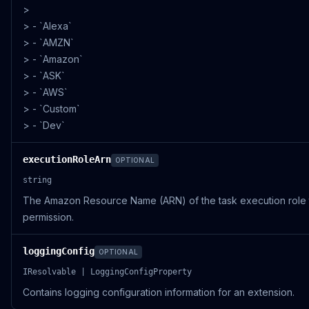
>
> - `Alexa`
> - `AMZN`
> - `Amazon`
> - `ASK`
> - `AWS`
> - `Custom`
> - `Dev`
executionRoleArn
OPTIONAL
string
The Amazon Resource Name (ARN) of the task execution role 
permission.
loggingConfig
OPTIONAL
IResolvable | LoggingConfigProperty
Contains logging configuration information for an extension.