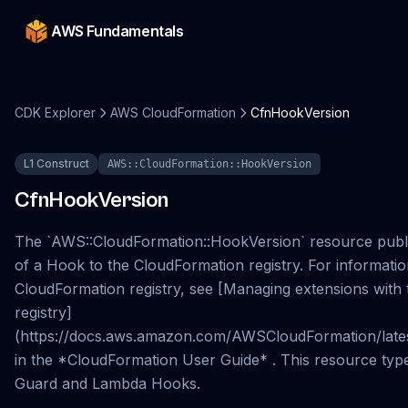
AWS Fundamentals
CDK Explorer
AWS CloudFormation
CfnHookVersion
L1 Construct
AWS::CloudFormation::HookVersion
CfnHookVersion
The `AWS::CloudFormation::HookVersion` resource publis
of a Hook to the CloudFormation registry. For informati
CloudFormation registry, see [Managing extensions with
registry]
(https://docs.aws.amazon.com/AWSCloudFormation/latest
in the *CloudFormation User Guide* . This resource type
Guard and Lambda Hooks.