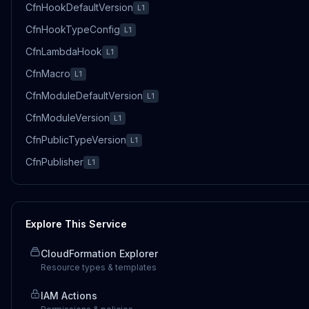
CfnHookDefaultVersion
L1
CfnHookTypeConfig
L1
CfnLambdaHook
L1
CfnMacro
L1
CfnModuleDefaultVersion
L1
CfnModuleVersion
L1
CfnPublicTypeVersion
L1
CfnPublisher
L1
Explore This Service
CloudFormation Explorer
Resource types & templates
IAM Actions