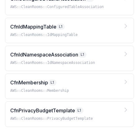
AWS::CleanRooms::ConfiguredTableAssociation
CfnIdMappingTable
L1
AWS::CleanRooms::IdMappingTable
CfnIdNamespaceAssociation
L1
AWS::CleanRooms::IdNamespaceAssociation
CfnMembership
L1
AWS::CleanRooms::Membership
CfnPrivacyBudgetTemplate
L1
AWS::CleanRooms::PrivacyBudgetTemplate