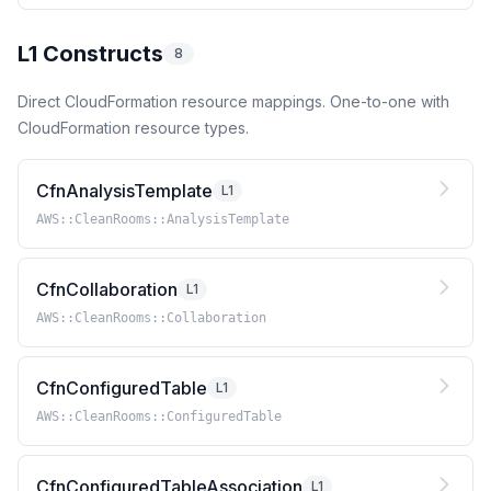
L1 Constructs
8
Direct CloudFormation resource mappings. One-to-one with
CloudFormation resource types.
CfnAnalysisTemplate
L1
AWS::CleanRooms::AnalysisTemplate
CfnCollaboration
L1
AWS::CleanRooms::Collaboration
CfnConfiguredTable
L1
AWS::CleanRooms::ConfiguredTable
CfnConfiguredTableAssociation
L1