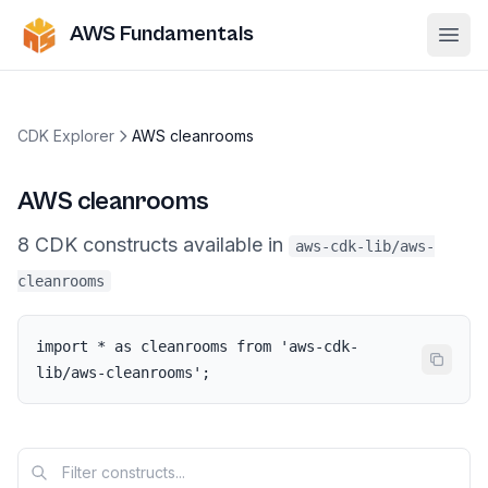
AWS Fundamentals
Ope
CDK Explorer
AWS cleanrooms
AWS cleanrooms
8
CDK
constructs
available in
aws-cdk-lib/aws-
cleanrooms
import * as cleanrooms from 'aws-cdk-
lib/aws-cleanrooms';