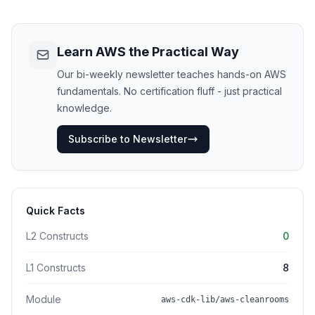
Learn AWS the Practical Way
Our bi-weekly newsletter teaches hands-on AWS
fundamentals. No certification fluff - just practical
knowledge.
Subscribe to Newsletter
Quick Facts
L2 Constructs
0
L1 Constructs
8
Module
aws-cdk-lib/aws-cleanrooms