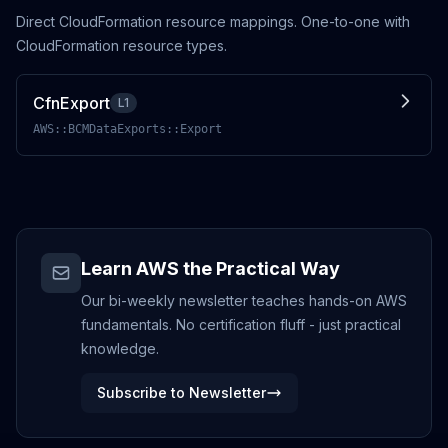
Direct CloudFormation resource mappings. One-to-one with
CloudFormation resource types.
CfnExport
L1
AWS::BCMDataExports::Export
Learn AWS the Practical Way
Our bi-weekly newsletter teaches hands-on AWS
fundamentals. No certification fluff - just practical
knowledge.
Subscribe to Newsletter