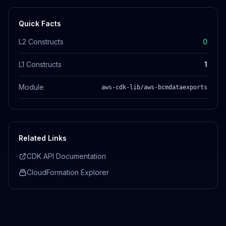
Quick Facts
L2 Constructs
0
L1 Constructs
1
Module
aws-cdk-lib/aws-bcmdataexports
Related Links
CDK API Documentation
CloudFormation Explorer