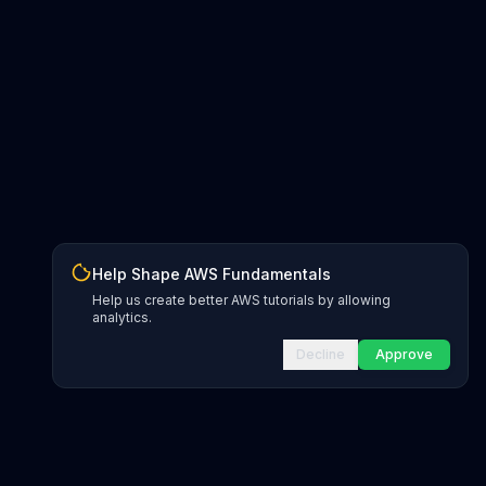
Help Shape AWS Fundamentals
Help us create better AWS tutorials by allowing
analytics.
Decline
Approve