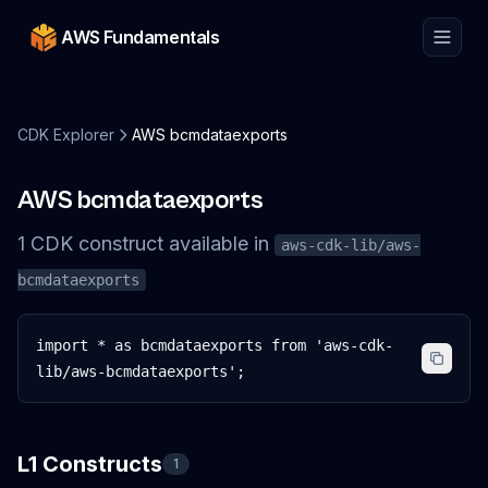
AWS Fundamentals
CDK Explorer
AWS bcmdataexports
AWS bcmdataexports
1
CDK
construct
available in
aws-cdk-lib/aws-
bcmdataexports
import * as bcmdataexports from 'aws-cdk-
lib/aws-bcmdataexports';
L1 Constructs
1