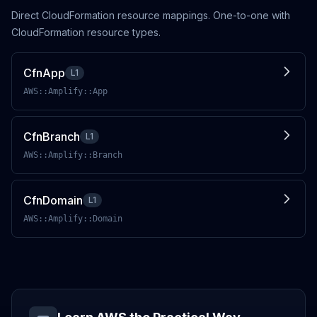
Direct CloudFormation resource mappings. One-to-one with
CloudFormation resource types.
CfnApp
L1
AWS::Amplify::App
CfnBranch
L1
AWS::Amplify::Branch
CfnDomain
L1
AWS::Amplify::Domain