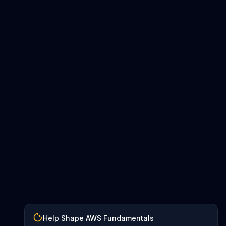
Help Shape AWS Fundamentals