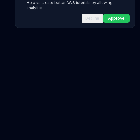
Help us create better AWS tutorials by allowing
analytics.
Decline
Approve
INFRASTRUCTURE AS CODE
CloudFormation Explorer
1,500+ resource types
CDK Constructs
L1 and L2 constructs
Terraform AWS Provider
1,800+ resources
AWS REFERENCE
IAM Actions
20,000+ actions