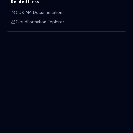
Related Links
CDK API Documentation
CloudFormation Explorer