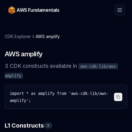
AWS Fundamentals
CDK Explorer
AWS amplify
AWS amplify
3
CDK
constructs
available in
aws-cdk-lib/aws-
amplify
import * as amplify from 'aws-cdk-lib/aws-
amplify';
L1 Constructs
3