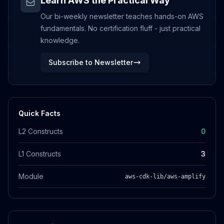
Learn AWS the Practical Way
Our bi-weekly newsletter teaches hands-on AWS
fundamentals. No certification fluff - just practical
knowledge.
Subscribe to Newsletter
Quick Facts
L2 Constructs
0
L1 Constructs
3
Module
aws-cdk-lib/aws-amplify