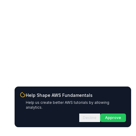
Help Shape AWS Fundamentals
Help us create better AWS tutorials by allowing
analytics.
Decline
Approve