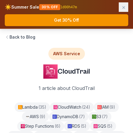
×
☀️
Summer Sale
30% OFF
1
d
00
h
47
m
AWS Fundamentals
Ope
Get 30% Off
Back to Blog
AWS Service
CloudTrail
1
article
about
CloudTrail
Lambda
(
35
)
CloudWatch
(
24
)
IAM
(
9
)
AWS
(
9
)
DynamoDB
(
7
)
S3
(
7
)
Step Functions
(
6
)
RDS
(
5
)
SQS
(
5
)