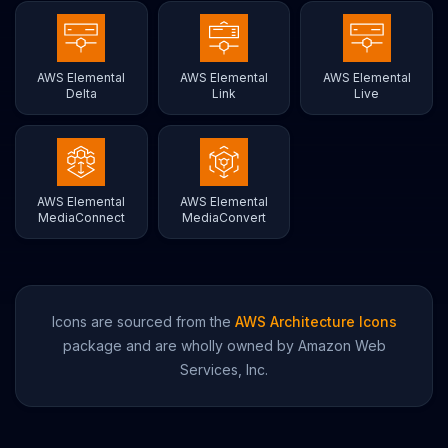
AWS Elemental
AWS Elemental
AWS Elemental
Delta
Link
Live
AWS Elemental
AWS Elemental
MediaConnect
MediaConvert
Icons are sourced from the
AWS Architecture Icons
package and are wholly owned by Amazon Web
Services, Inc.