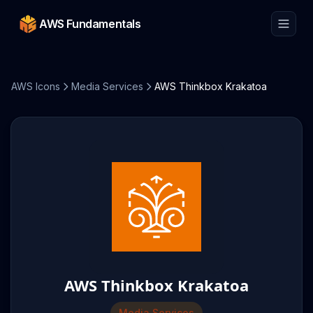
AWS Fundamentals
AWS Icons
Media Services
AWS Thinkbox Krakatoa
AWS Thinkbox Krakatoa
Media Services