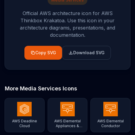
Official AWS architecture icon for
AWS
Thinkbox Krakatoa
. Use this icon in your
architecture diagrams, presentations, and
documentation.
Copy SVG
Download SVG
More
Media Services
Icons
AWS Deadline
AWS Elemental
AWS Elemental
Cloud
Appliances &
Conductor
Software