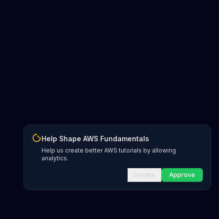
Help Shape AWS Fundamentals
Help us create better AWS tutorials by allowing
analytics.
Decline
Approve