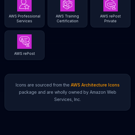
AWS Professional
AWS Training
AWS rePost
Services
Certification
Private
AWS rePost
Icons are sourced from the
AWS Architecture Icons
package and are wholly owned by Amazon Web
Services, Inc.