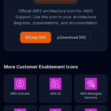
Official AWS architecture icon for
AWS
Support
. Use this icon in your architecture
diagrams, presentations, and documentation.
Copy SVG
Download SVG
More
Customer Enablement
Icons
AWS Activate
AWS IQ
AWS Managed
Services