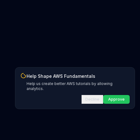
Help Shape AWS Fundamentals
Help us create better AWS tutorials by allowing
analytics.
Decline
Approve