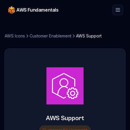
AWS Fundamentals
AWS Icons
Customer Enablement
AWS Support
AWS Support
Customer Enablement