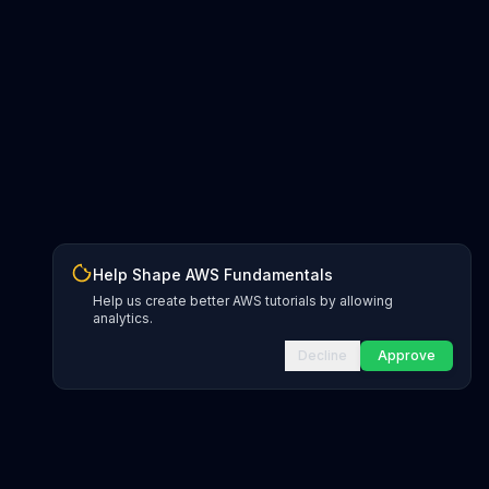
Help Shape AWS Fundamentals
Help us create better AWS tutorials by allowing
analytics.
Decline
Approve