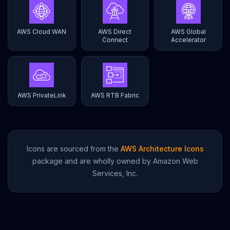
AWS Cloud WAN
AWS Direct
AWS Global
Connect
Accelerator
AWS PrivateLink
AWS RTB Fabric
Icons are sourced from the
AWS Architecture Icons
package and are wholly owned by Amazon Web
Services, Inc.