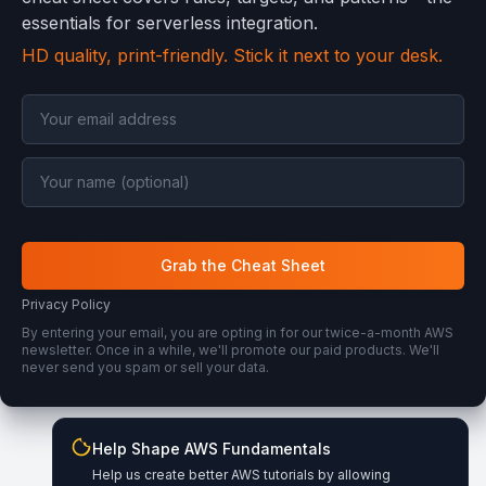
essentials for serverless integration.
HD quality, print-friendly. Stick it next to your desk.
Grab the Cheat Sheet
Privacy Policy
By entering your email, you are opting in for our twice-a-month AWS
newsletter. Once in a while, we'll promote our paid products. We'll
never send you spam or sell your data.
Help Shape AWS Fundamentals
Wishes, ideas, or corrections?
Help us create better AWS tutorials by allowing