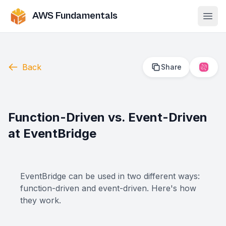
AWS Fundamentals
Ope
Back
Share
2
Function-Driven vs. Event-Driven
at EventBridge
EventBridge can be used in two different ways:
function-driven and event-driven. Here's how
they work.