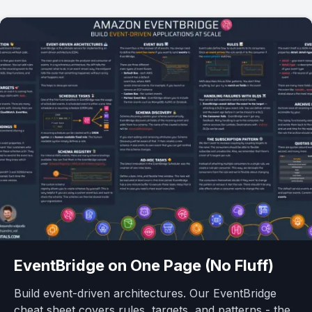
EventBridge
on One Page (No Fluff)
Build event-driven architectures. Our EventBridge
cheat sheet covers rules, targets, and patterns - the