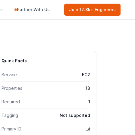
Partner With Us
Join
12.8k
+ Engineers
Quick Facts
Service
EC2
Properties
13
Required
1
Tagging
Not supported
Primary ID
Id