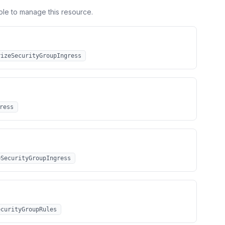
ole to manage this resource.
rizeSecurityGroupIngress
ress
eSecurityGroupIngress
ecurityGroupRules