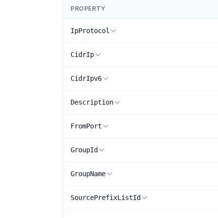
PROPERTY
IpProtocol
CidrIp
CidrIpv6
Description
FromPort
GroupId
GroupName
SourcePrefixListId