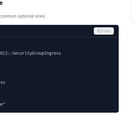
e
d common optional ones.
Copy


EC2::SecurityGroupIngress

ss

me"