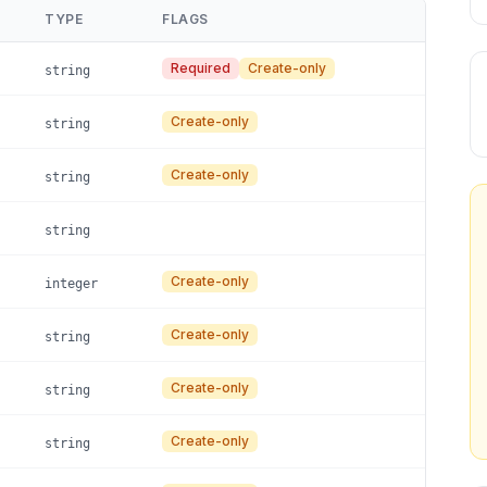
TYPE
FLAGS
Required
Create-only
string
Create-only
string
Create-only
string
string
Create-only
integer
Create-only
string
Create-only
string
Create-only
string