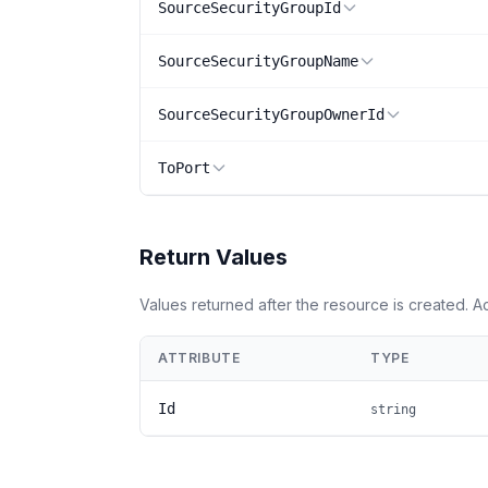
SourceSecurityGroupId
SourceSecurityGroupName
SourceSecurityGroupOwnerId
ToPort
Return Values
Values returned after the resource is created. 
ATTRIBUTE
TYPE
Id
string