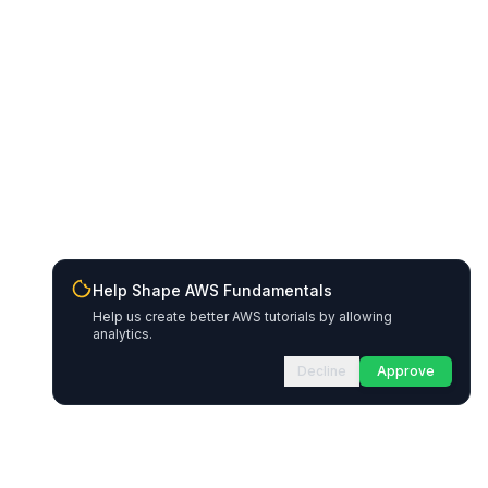
Help Shape AWS Fundamentals
Help us create better AWS tutorials by allowing
analytics.
Decline
Approve