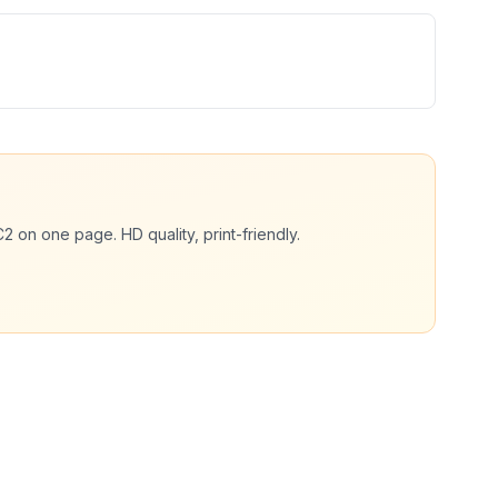
C2
on one page. HD quality, print-friendly.