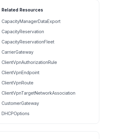
Related Resources
CapacityManagerDataExport
CapacityReservation
CapacityReservationFleet
CarrierGateway
ClientVpnAuthorizationRule
ClientVpnEndpoint
ClientVpnRoute
ClientVpnTargetNetworkAssociation
CustomerGateway
DHCPOptions