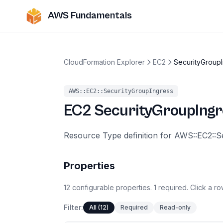
AWS Fundamentals
CloudFormation Explorer
EC2
SecurityGroup
AWS::EC2::SecurityGroupIngress
EC2
SecurityGroupIngr
Resource Type definition for AWS::EC2::
Properties
12
configurable
properties
.
1
required.
Click a ro
Filter:
All (12)
Required
Read-only