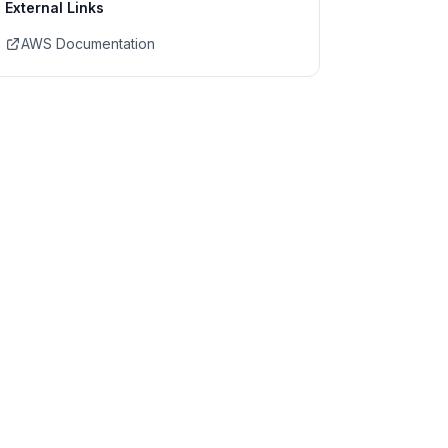
External Links
AWS Documentation