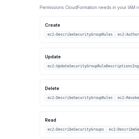
Permissions CloudFormation needs in your IAM r
Create
ec2:DescribeSecurityGroupRules
ec2:Autho
Update
ec2:UpdateSecurityGroupRuleDescriptionsIng
Delete
ec2:DescribeSecurityGroupRules
ec2:Revok
Read
ec2:DescribeSecurityGroups
ec2:DescribeS