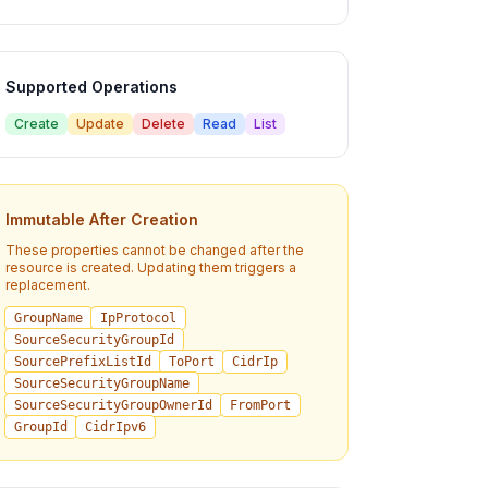
Supported Operations
Create
Update
Delete
Read
List
Immutable After Creation
These properties cannot be changed after the
resource is created. Updating them triggers a
replacement.
GroupName
IpProtocol
SourceSecurityGroupId
SourcePrefixListId
ToPort
CidrIp
SourceSecurityGroupName
SourceSecurityGroupOwnerId
FromPort
GroupId
CidrIpv6