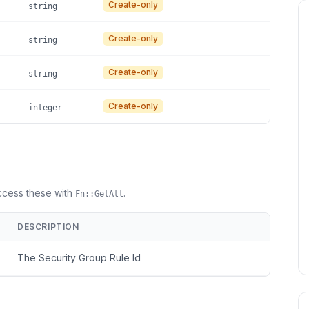
Create-only
string
Create-only
string
Create-only
string
Create-only
integer
Access these with
.
Fn::GetAtt
DESCRIPTION
The Security Group Rule Id