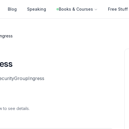
Blog
Speaking
Books & Courses
Free Stuff
Ingress
ess
SecurityGroupIngress
w to see details.