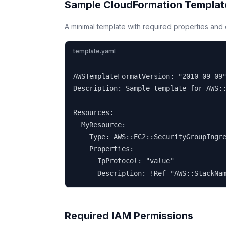
Sample CloudFormation Templat
A minimal template with required properties an
template.yaml
AWSTemplateFormatVersion: "2010-09-09"
Description: Sample template for AWS::
Resources:

  MyResource:

    Type: AWS::EC2::SecurityGroupIngre
    Properties:

      IpProtocol: "value"

      Description: !Ref "AWS::StackNa
Required IAM Permissions