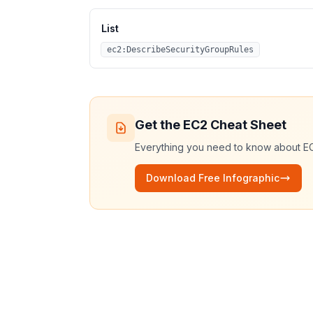
List
ec2:DescribeSecurityGroupRules
Get the
EC2
Cheat Sheet
Everything you need to know about
E
Download Free Infographic