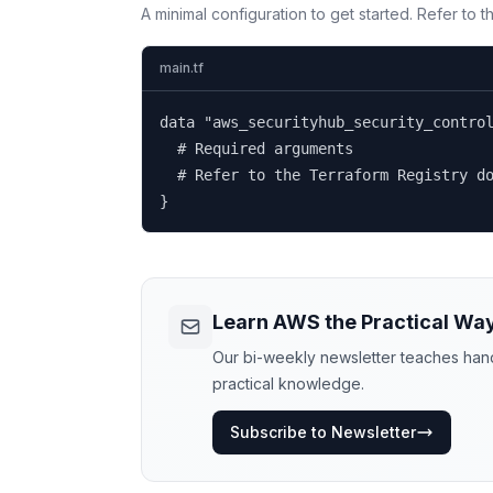
A minimal configuration to get started. Refer to 
main.tf
data "aws_securityhub_security_control
  # Required arguments

  # Refer to the Terraform Registry do
}
Learn AWS the Practical Wa
Our bi-weekly newsletter teaches hands
practical knowledge.
Subscribe to Newsletter