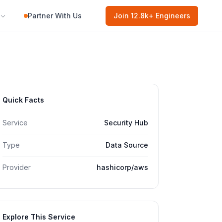
Partner With Us
Join
12.8k
+ Engineers
Quick Facts
Service
Security Hub
Type
Data Source
Provider
hashicorp/aws
Explore This Service