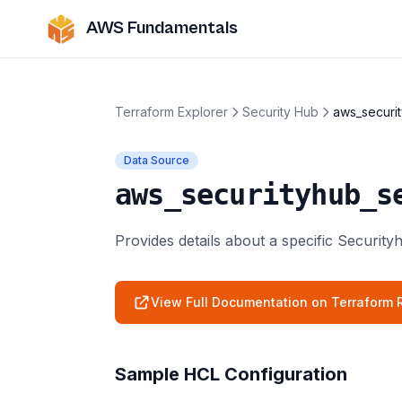
AWS Fundamentals
Terraform Explorer
Security Hub
aws_securit
Data Source
aws_securityhub_s
Provides details about a specific Security
View Full Documentation on Terraform R
Sample HCL Configuration