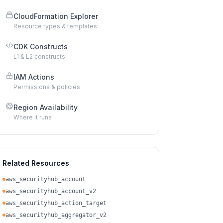
CloudFormation Explorer
Resource types & templates
CDK Constructs
L1 & L2 constructs
IAM Actions
Permissions & policies
Region Availability
Where it runs
Related Resources
aws_securityhub_account
aws_securityhub_account_v2
aws_securityhub_action_target
aws_securityhub_aggregator_v2