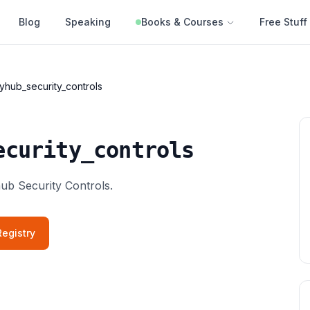
Blog
Speaking
Books & Courses
Free Stuff
yhub_security_controls
ecurity_controls
hub Security Controls.
egistry