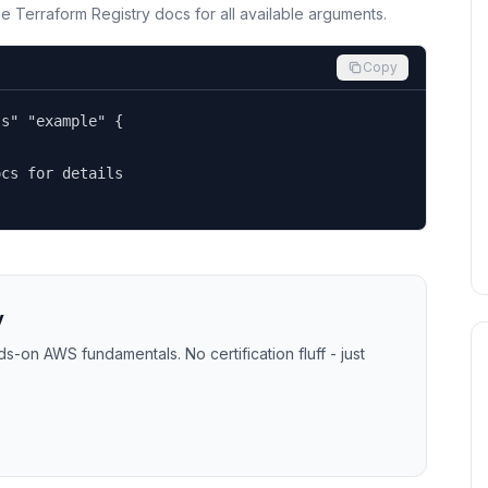
the Terraform Registry docs for all available arguments.
Copy
s" "example" {

cs for details

y
-on AWS fundamentals. No certification fluff - just