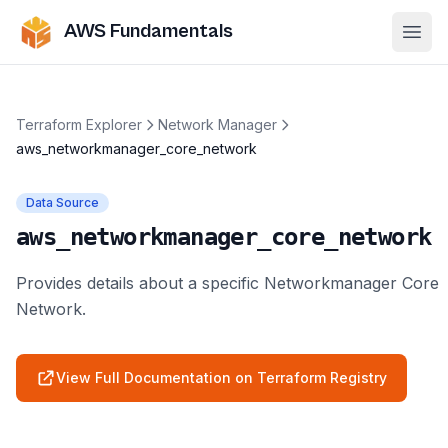
AWS Fundamentals
Ope
Terraform Explorer
Network Manager
aws_networkmanager_core_network
Data Source
aws_networkmanager_core_network
Provides details about a specific Networkmanager Core
Network.
View Full Documentation on Terraform Registry