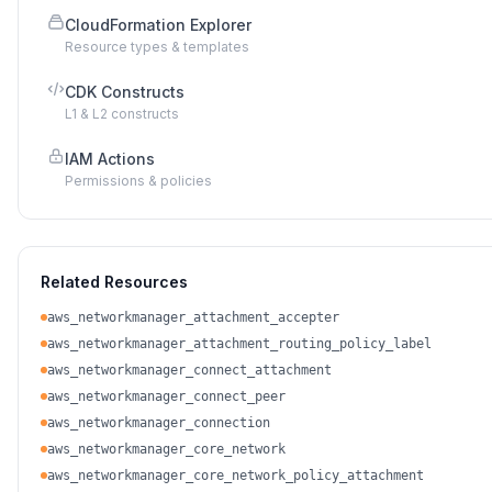
CloudFormation Explorer
Resource types & templates
CDK Constructs
L1 & L2 constructs
IAM Actions
Permissions & policies
Related Resources
aws_networkmanager_attachment_accepter
aws_networkmanager_attachment_routing_policy_label
aws_networkmanager_connect_attachment
aws_networkmanager_connect_peer
aws_networkmanager_connection
aws_networkmanager_core_network
aws_networkmanager_core_network_policy_attachment