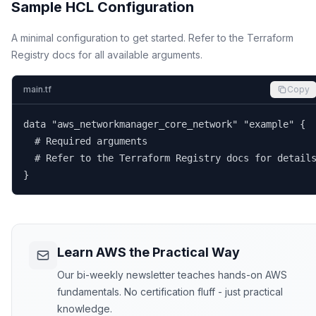
Sample HCL Configuration
A minimal configuration to get started. Refer to the Terraform
Registry docs for all available arguments.
main.tf
Copy
data "aws_networkmanager_core_network" "example" {

  # Required arguments

  # Refer to the Terraform Registry docs for details
}
Learn AWS the Practical Way
Our bi-weekly newsletter teaches hands-on AWS
fundamentals. No certification fluff - just practical
knowledge.