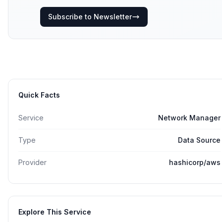
Subscribe to Newsletter
Quick Facts
Service
Network Manager
Type
Data Source
Provider
hashicorp/aws
Explore This Service