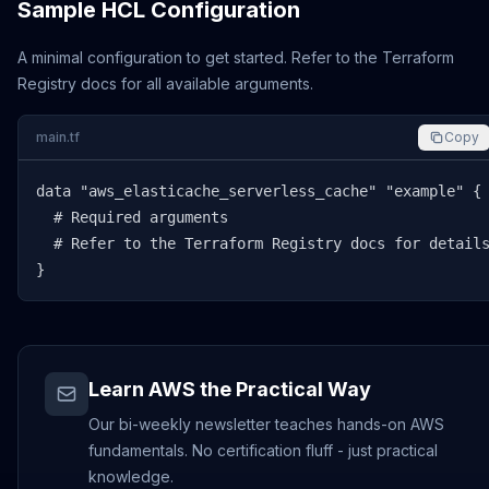
Sample HCL Configuration
A minimal configuration to get started. Refer to the Terraform
Registry docs for all available arguments.
main.tf
Copy
data "aws_elasticache_serverless_cache" "example" {

  # Required arguments

  # Refer to the Terraform Registry docs for details
}
Learn AWS the Practical Way
Our bi-weekly newsletter teaches hands-on AWS
fundamentals. No certification fluff - just practical
knowledge.