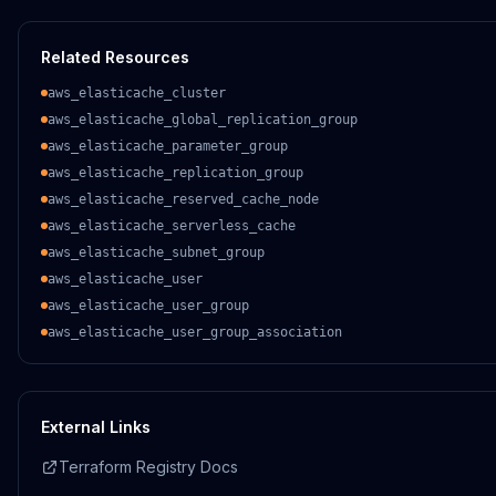
Related Resources
aws_elasticache_cluster
aws_elasticache_global_replication_group
aws_elasticache_parameter_group
aws_elasticache_replication_group
aws_elasticache_reserved_cache_node
aws_elasticache_serverless_cache
aws_elasticache_subnet_group
aws_elasticache_user
aws_elasticache_user_group
aws_elasticache_user_group_association
External Links
Terraform Registry Docs