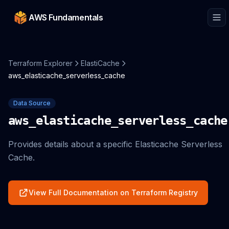
AWS Fundamentals
Terraform Explorer
ElastiCache
aws_elasticache_serverless_cache
Data Source
aws_elasticache_serverless_cache
Provides details about a specific Elasticache Serverless
Cache.
View Full Documentation on Terraform Registry