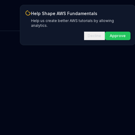
Help Shape AWS Fundamentals
Help us create better AWS tutorials by allowing
analytics.
Decline
Approve
INFRASTRUCTURE AS CODE
CloudFormation Explorer
1,500+ resource types
CDK Constructs
L1 and L2 constructs
Terraform AWS Provider
1,800+ resources
AWS REFERENCE
IAM Actions
20,000+ actions
Region Availability
37 AWS regions
CLI Reference
7,600+ commands