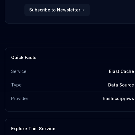
Subscribe to Newsletter
Quick Facts
Service
ElastiCache
Type
Data Source
Provider
hashicorp/aws
Explore This Service