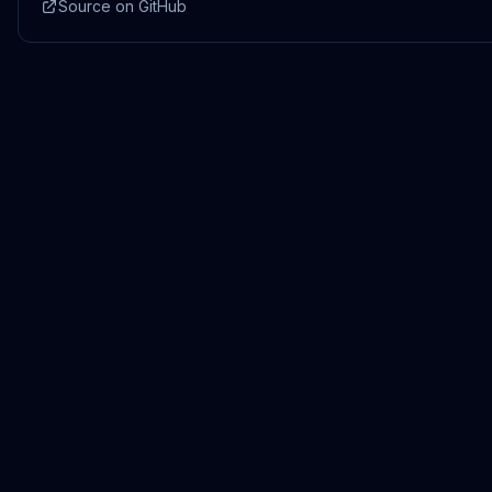
Source on GitHub