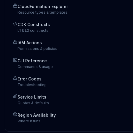
CloudFormation Explorer
Resource types & templates
CDK Constructs
L1 & L2 constructs
IAM Actions
Permissions & policies
CLI Reference
Commands & usage
Error Codes
Troubleshooting
Service Limits
Quotas & defaults
Region Availability
Where it runs