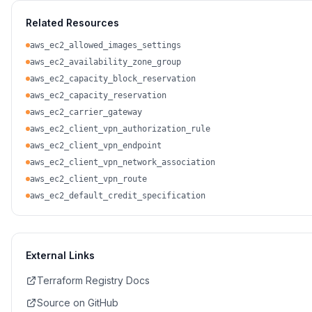
Related Resources
aws_ec2_allowed_images_settings
aws_ec2_availability_zone_group
aws_ec2_capacity_block_reservation
aws_ec2_capacity_reservation
aws_ec2_carrier_gateway
aws_ec2_client_vpn_authorization_rule
aws_ec2_client_vpn_endpoint
aws_ec2_client_vpn_network_association
aws_ec2_client_vpn_route
aws_ec2_default_credit_specification
External Links
Terraform Registry Docs
Source on GitHub