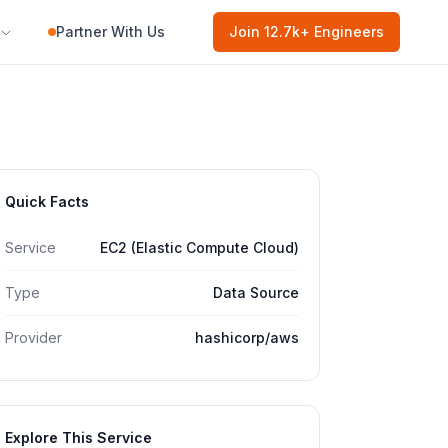
Partner With Us
Join
12.7k
+ Engineers
Quick Facts
Service
EC2 (Elastic Compute Cloud)
Type
Data Source
Provider
hashicorp/aws
Explore This Service