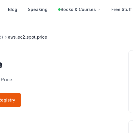
Blog
Speaking
Books & Courses
Free Stuff
d)
aws_ec2_spot_price
e
 Price.
egistry