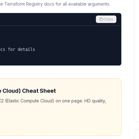
the Terraform Registry docs for all available arguments.
Copy
cs for details

e Cloud)
Cheat Sheet
2 (Elastic Compute Cloud)
on one page. HD quality,