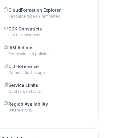
CloudFormation Explorer
Resource types & templates
CDK Constructs
L1 & L2 constructs
IAM Actions
Permissions & policies
CLI Reference
Commands & usage
Service Limits
Quotas & defaults
Region Availability
Where it runs