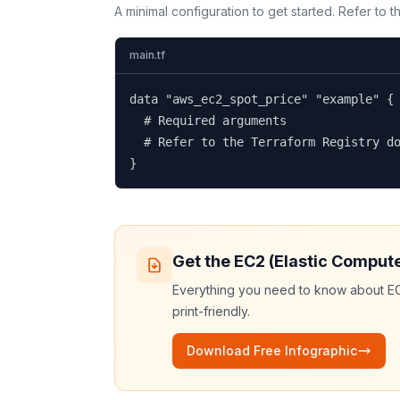
A minimal configuration to get started. Refer to 
main.tf
data "aws_ec2_spot_price" "example" {

  # Required arguments

  # Refer to the Terraform Registry do
}
Get the
EC2 (Elastic Comput
Everything you need to know about
EC
print-friendly.
Download Free Infographic