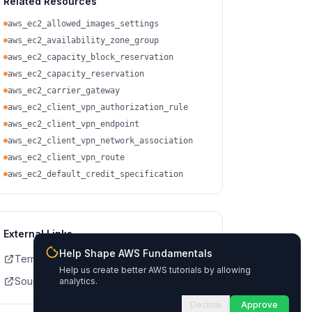
Related Resources
aws_ec2_allowed_images_settings
aws_ec2_availability_zone_group
aws_ec2_capacity_block_reservation
aws_ec2_capacity_reservation
aws_ec2_carrier_gateway
aws_ec2_client_vpn_authorization_rule
aws_ec2_client_vpn_endpoint
aws_ec2_client_vpn_network_association
aws_ec2_client_vpn_route
aws_ec2_default_credit_specification
External Links
Help Shape AWS Fundamentals
Terraform Registry Docs
Help us create better AWS tutorials by allowing
Source on GitHub
analytics.
Decline
Approve