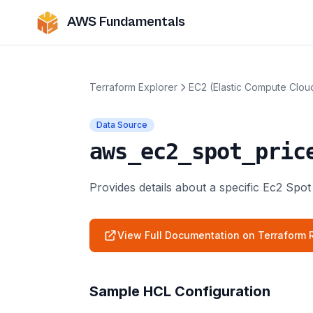
AWS Fundamentals
Terraform Explorer
EC2 (Elastic Compute Clou
Data Source
aws_ec2_spot_pric
Provides details about a specific Ec2 Spot
View Full Documentation on Terraform R
Sample HCL Configuration