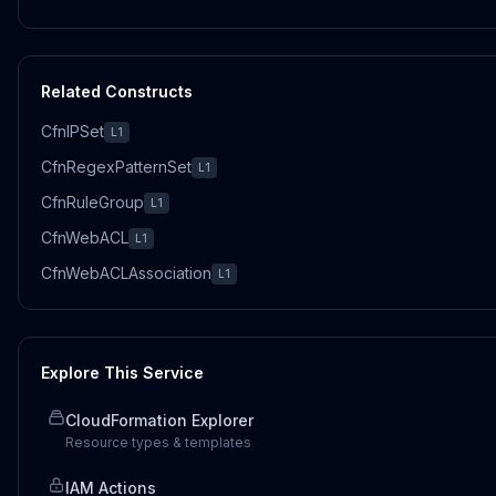
Related Constructs
CfnIPSet
L1
CfnRegexPatternSet
L1
CfnRuleGroup
L1
CfnWebACL
L1
CfnWebACLAssociation
L1
Explore This Service
CloudFormation Explorer
Resource types & templates
IAM Actions