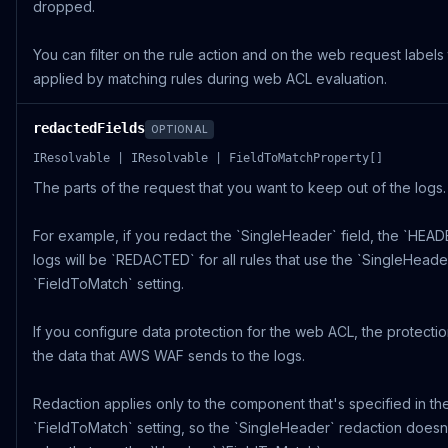
dropped.
You can filter on the rule action and on the web request labels
applied by matching rules during web ACL evaluation.
redactedFields
OPTIONAL
IResolvable | IResolvable | FieldToMatchProperty[]
The parts of the request that you want to keep out of the logs.
For example, if you redact the `SingleHeader` field, the `HEADE
logs will be `REDACTED` for all rules that use the `SingleHeade
`FieldToMatch` setting.
If you configure data protection for the web ACL, the protectio
the data that AWS WAF sends to the logs.
Redaction applies only to the component that's specified in the
`FieldToMatch` setting, so the `SingleHeader` redaction doesn