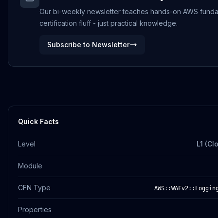
Our bi-weekly newsletter teaches hands-on AWS funda
certification fluff - just practical knowledge.
Subscribe to Newsletter
Quick Facts
Level
L1 (Cl
Module
CFN Type
AWS::WAFv2::Loggin
Properties