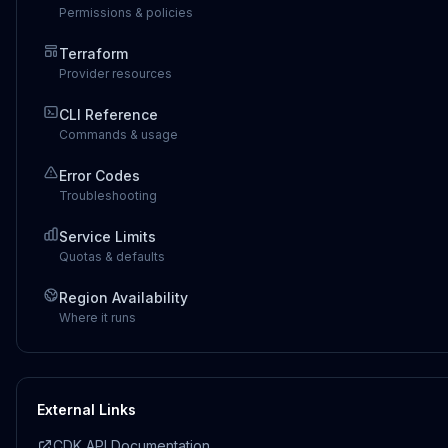
Permissions & policies
Terraform
Provider resources
CLI Reference
Commands & usage
Error Codes
Troubleshooting
Service Limits
Quotas & defaults
Region Availability
Where it runs
External Links
CDK API Documentation