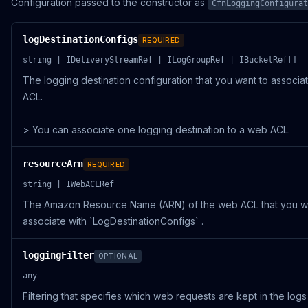
Configuration passed to the constructor as
CfnLoggingConfigurat
logDestinationConfigs
REQUIRED
string | IDeliveryStreamRef | ILogGroupRef | IBucketRef[]
The logging destination configuration that you want to associa
ACL.
> You can associate one logging destination to a web ACL.
resourceArn
REQUIRED
string | IWebACLRef
The Amazon Resource Name (ARN) of the web ACL that you w
associate with `LogDestinationConfigs` .
loggingFilter
OPTIONAL
any
Filtering that specifies which web requests are kept in the log