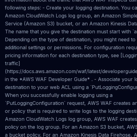
following steps: - Create your logging destination. You c
Amazon CloudWatch Logs log group, an Amazon Simple
Service (Amazon S3) bucket, or an Amazon Kinesis Data
The name that you give the destination must start with `
Depending on the type of destination, you might need to
additional settings or permissions. For configuration req
pricing information for each destination type, see [Logg
traffic]
(https://docs.aws.amazon.com/waf/latest/developerguide
in the *AWS WAF Developer Guide* . - Associate your l
destination to your web ACL using a `PutLoggingConfigur
When you successfully enable logging using a
`PutLoggingConfiguration` request, AWS WAF creates an 
or policy that is required to write logs to the logging dest
Amazon CloudWatch Logs log group, AWS WAF creates
policy on the log group. For an Amazon S3 bucket, AW
a bucket policy. For an Amazon Kinesis Data Firehose