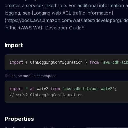
creates a service-linked role. For additional informatio
logging, see [Logging web ACL traffic information]
(https://docs.aws.amazon.com/waf/latest/developerguide
in the *AWS WAF Developer Guide* .
Import
import
{
 CfnLoggingConfiguration 
}
from
'aws-cdk-li
Or use the module namespace:
import
*
as
 wafv2 
from
'aws-cdk-lib/aws-wafv2'
;
// wafv2.CfnLoggingConfiguration
Properties