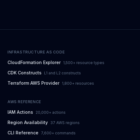
INFRASTRUCTURE AS CODE
CloudFormation Explorer
1,500+ resource types
CDK Constructs
L1 and L2 constructs
Terraform AWS Provider
1,800+ resources
AWS REFERENCE
IAM Actions
20,000+ actions
Region Availability
37 AWS regions
CLI Reference
7,600+ commands