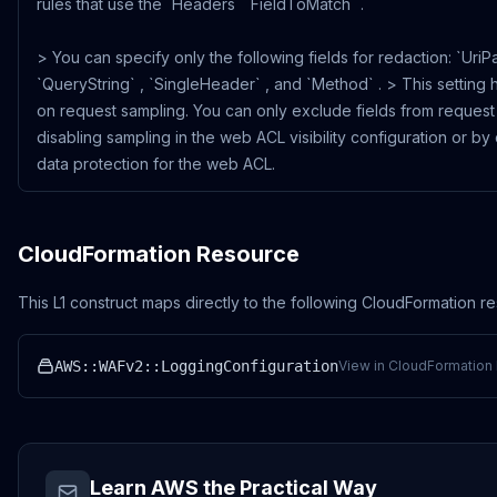
rules that use the `Headers` `FieldToMatch` .
> You can specify only the following fields for redaction: `UriPa
`QueryString` , `SingleHeader` , and `Method` . > This setting 
on request sampling. You can only exclude fields from request
disabling sampling in the web ACL visibility configuration or by
data protection for the web ACL.
CloudFormation Resource
This L1 construct maps directly to the following CloudFormation r
AWS::WAFv2::LoggingConfiguration
View in CloudFormation 
Learn AWS the Practical Way