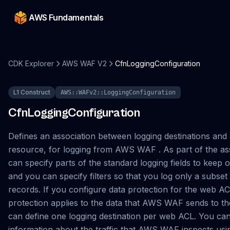
AWS Fundamentals
CDK Explorer
AWS WAF V2
CfnLoggingConfiguration
L1 Construct
AWS::WAFv2::LoggingConfiguration
CfnLoggingConfiguration
Defines an association between logging destinations an
resource, for logging from AWS WAF . As part of the as
can specify parts of the standard logging fields to keep o
and you can specify filters so that you log only a subset 
records. If you configure data protection for the web AC
protection applies to the data that AWS WAF sends to th
can define one logging destination per web ACL. You ca
information about the traffic that AWS WAF inspects usi