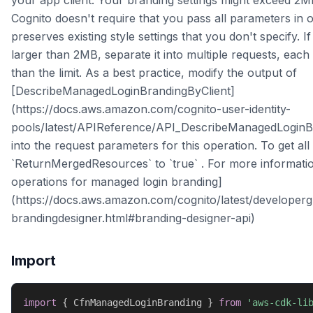
your app client. Your branding settings might exceed 2M
Cognito doesn't require that you pass all parameters in 
preserves existing style settings that you don't specify. I
larger than 2MB, separate it into multiple requests, each 
than the limit. As a best practice, modify the output of
[DescribeManagedLoginBrandingByClient]
(https://docs.aws.amazon.com/cognito-user-identity-
pools/latest/APIReference/API_DescribeManagedLoginBr
into the request parameters for this operation. To get all 
`ReturnMergedResources` to `true` . For more informati
operations for managed login branding]
(https://docs.aws.amazon.com/cognito/latest/developer
brandingdesigner.html#branding-designer-api)
Import
import
{
 CfnManagedLoginBranding 
}
from
'aws-cdk-li