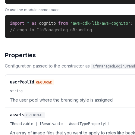
Or use the module namespace:
import
*
as
 cognito 
from
'aws-cdk-lib/aws-cognito'
;
// cognito.CfnManagedLoginBranding
Properties
Configuration passed to the constructor as
CfnManagedLoginBrand
userPoolId
REQUIRED
string
The user pool where the branding style is assigned.
assets
OPTIONAL
IResolvable | IResolvable | AssetTypeProperty[]
An array of image files that you want to apply to roles like ba