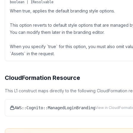
boolean | IResolvable
When true, applies the default branding style options.
This option reverts to default style options that are managed
You can modify them later in the branding editor.
When you specify `true` for this option, you must also omit valu
`Assets` in the request.
CloudFormation Resource
This L1 construct maps directly to the following CloudFormation r
AWS::Cognito::ManagedLoginBranding
View in CloudFormati