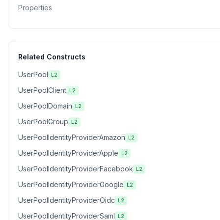
Properties
Related Constructs
UserPool
L2
UserPoolClient
L2
UserPoolDomain
L2
UserPoolGroup
L2
UserPoolIdentityProviderAmazon
L2
UserPoolIdentityProviderApple
L2
UserPoolIdentityProviderFacebook
L2
UserPoolIdentityProviderGoogle
L2
UserPoolIdentityProviderOidc
L2
UserPoolIdentityProviderSaml
L2