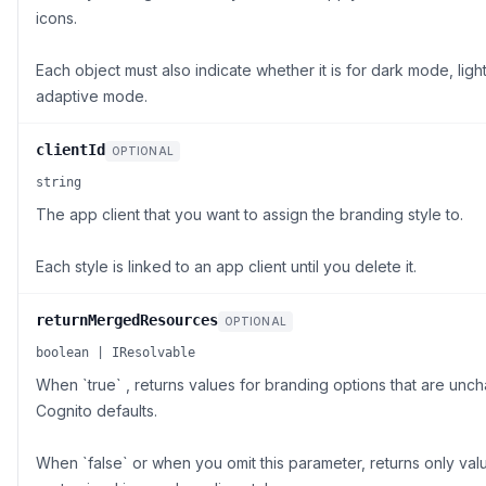
icons.
Each object must also indicate whether it is for dark mode, lig
adaptive mode.
clientId
OPTIONAL
string
The app client that you want to assign the branding style to.
Each style is linked to an app client until you delete it.
returnMergedResources
OPTIONAL
boolean | IResolvable
When `true` , returns values for branding options that are u
Cognito defaults.
When `false` or when you omit this parameter, returns only val