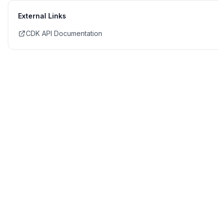
External Links
CDK API Documentation