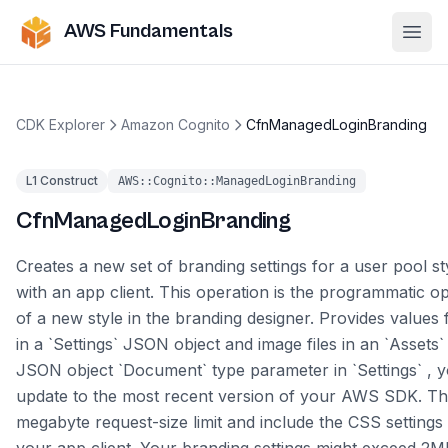
AWS Fundamentals
Ope
CDK Explorer
Amazon Cognito
CfnManagedLoginBranding
L1 Construct
AWS::Cognito::ManagedLoginBranding
CfnManagedLoginBranding
Creates a new set of branding settings for a user pool sty
with an app client. This operation is the programmatic op
of a new style in the branding designer. Provides values
in a `Settings` JSON object and image files in an `Assets`
JSON object `Document` type parameter in `Settings` , 
update to the most recent version of your AWS SDK. Thi
megabyte request-size limit and include the CSS settings