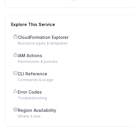
Explore This Service
CloudFormation Explorer
Resource types & templates
IAM Actions
Permissions & policies
CLI Reference
Commands & usage
Error Codes
Troubleshooting
Region Availability
Where it runs