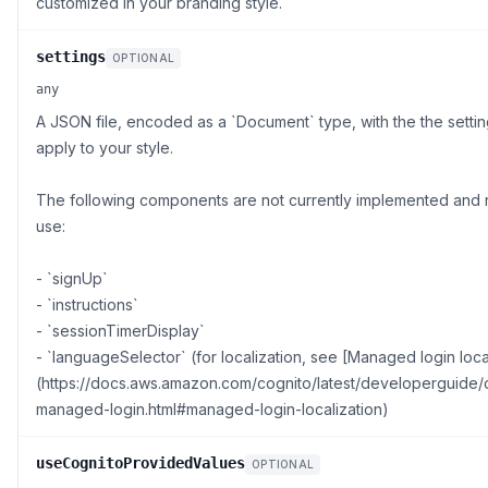
customized in your branding style.
settings
OPTIONAL
any
A JSON file, encoded as a `Document` type, with the the settin
apply to your style.
The following components are not currently implemented and r
use:
- `signUp`
- `instructions`
- `sessionTimerDisplay`
- `languageSelector` (for localization, see [Managed login loca
(https://docs.aws.amazon.com/cognito/latest/developerguide/
managed-login.html#managed-login-localization)
useCognitoProvidedValues
OPTIONAL