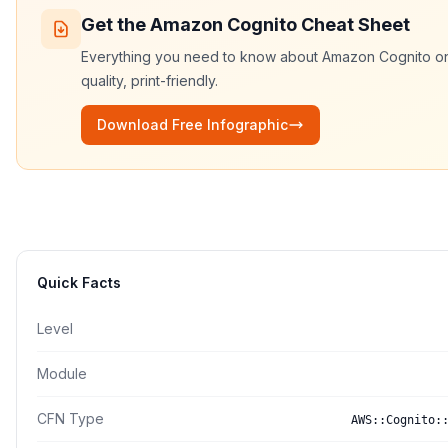
Get the
Amazon Cognito
Cheat Sheet
Everything you need to know about
Amazon Cognito
on
quality, print-friendly.
Download Free Infographic
Quick Facts
Level
Module
CFN Type
AWS::Cognito: