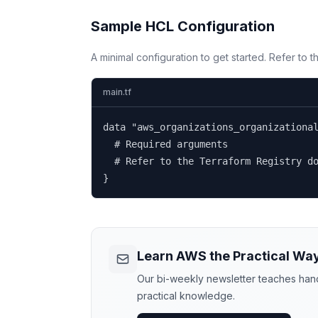
Sample HCL Configuration
A minimal configuration to get started. Refer to 
main.tf
data "aws_organizations_organizational
  # Required arguments

  # Refer to the Terraform Registry do
}
Learn AWS the Practical Wa
Our bi-weekly newsletter teaches hands
practical knowledge.