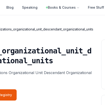
Blog
Speaking
Books & Courses
Free Stuff
zations_organizational_unit_descendant_organizational_units
_organizational_unit_d
ational_units
ations Organizational Unit Descendant Organizational
egistry