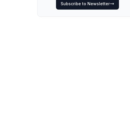
Subscribe to Newsletter