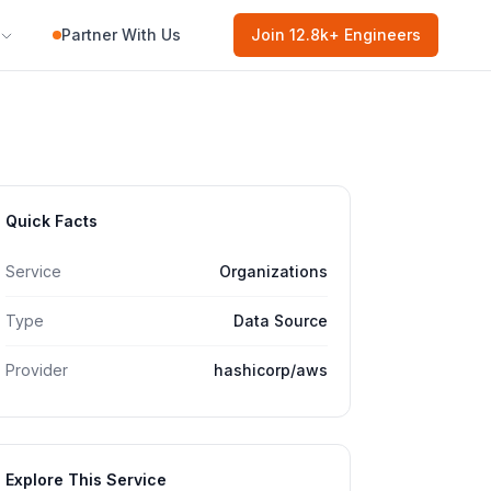
Partner With Us
Join
12.8k
+ Engineers
Quick Facts
Service
Organizations
Type
Data Source
Provider
hashicorp/aws
Explore This Service