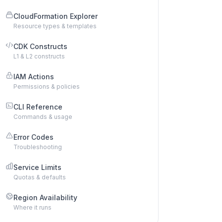
CloudFormation Explorer
Resource types & templates
CDK Constructs
L1 & L2 constructs
IAM Actions
Permissions & policies
CLI Reference
Commands & usage
Error Codes
Troubleshooting
Service Limits
Quotas & defaults
Region Availability
Where it runs