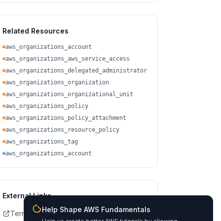
Related Resources
aws_organizations_account
aws_organizations_aws_service_access
aws_organizations_delegated_administrator
aws_organizations_organization
aws_organizations_organizational_unit
aws_organizations_policy
aws_organizations_policy_attachment
aws_organizations_resource_policy
aws_organizations_tag
aws_organizations_account
External Links
Help Shape AWS Fundamentals
Terraform Registry Docs