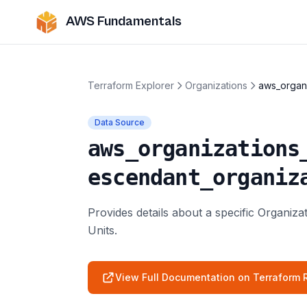
AWS Fundamentals
Terraform Explorer
Organizations
aws_organi
Data Source
aws_organizations
escendant_organiz
Provides details about a specific Organiz
Units.
View Full Documentation on Terraform R