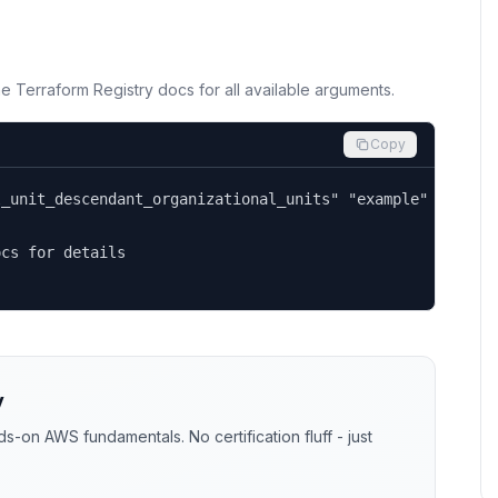
the Terraform Registry docs for all available arguments.
Copy
_unit_descendant_organizational_units" "example" {

cs for details

y
-on AWS fundamentals. No certification fluff - just