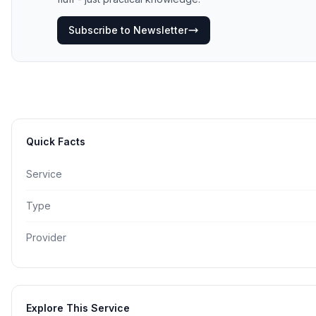
Subscribe to Newsletter
Quick Facts
Service
Type
Provider
Explore This Service