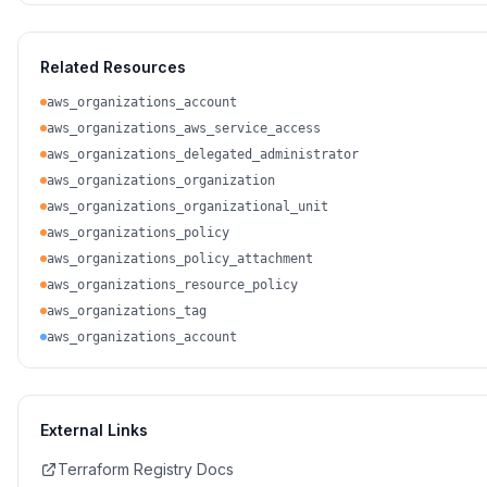
Related Resources
aws_organizations_account
aws_organizations_aws_service_access
aws_organizations_delegated_administrator
aws_organizations_organization
aws_organizations_organizational_unit
aws_organizations_policy
aws_organizations_policy_attachment
aws_organizations_resource_policy
aws_organizations_tag
aws_organizations_account
External Links
Terraform Registry Docs