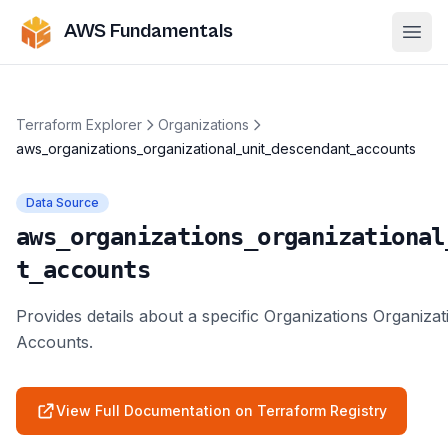
AWS Fundamentals
Ope
Terraform Explorer
Organizations
aws_organizations_organizational_unit_descendant_accounts
Data Source
aws_organizations_organizational
t_accounts
Provides details about a specific Organizations Organiza
Accounts.
View Full Documentation on Terraform Registry