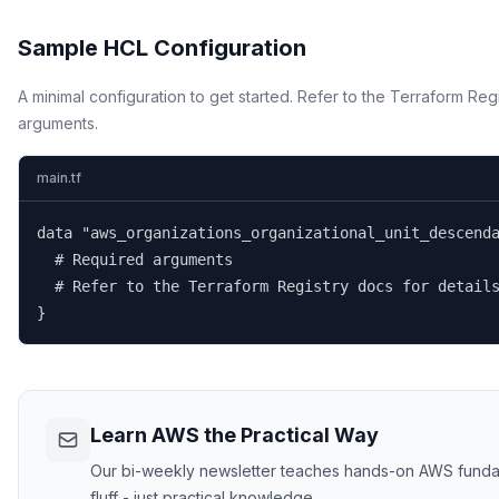
Sample HCL Configuration
A minimal configuration to get started. Refer to the Terraform Regi
arguments.
main.tf
data "aws_organizations_organizational_unit_descenda
  # Required arguments

  # Refer to the Terraform Registry docs for details
}
Learn AWS the Practical Way
Our bi-weekly newsletter teaches hands-on AWS fundame
fluff - just practical knowledge.