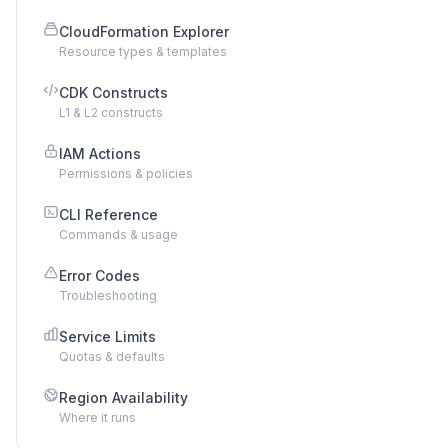
CloudFormation Explorer
Resource types & templates
CDK Constructs
L1 & L2 constructs
IAM Actions
Permissions & policies
CLI Reference
Commands & usage
Error Codes
Troubleshooting
Service Limits
Quotas & defaults
Region Availability
Where it runs