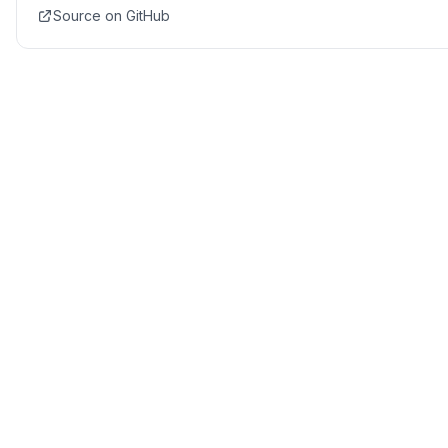
Source on GitHub