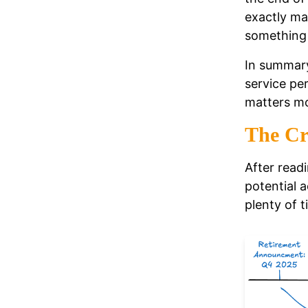
exactly ma
something 
In summary
service per
matters mo
The Cr
After read
potential 
plenty of t