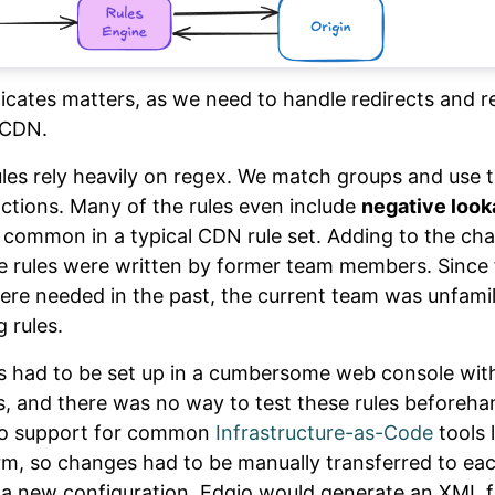
icates matters, as we need to handle redirects and r
 CDN.
rules rely heavily on regex. We match groups and use 
actions. Many of the rules even include
negative loo
t common in a typical CDN rule set. Adding to the cha
e rules were written by former team members. Since
re needed in the past, the current team was unfamil
g rules.
les had to be set up in a cumbersome web console wi
 and there was no way to test these rules beforeha
no support for common
Infrastructure-as-Code
tools 
rm, so changes had to be manually transferred to eac
 a new configuration, Edgio would generate an XML fi