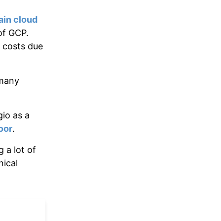
ain cloud
of GCP.
 costs due
 many
io as a
oor
.
 a lot of
nical