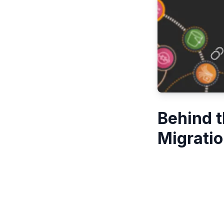
Behind 
Migratio