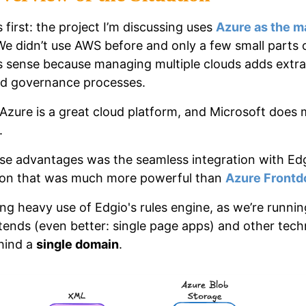
s first: the project I’m discussing uses
Azure as the m
We didn’t use AWS before and only a few small parts 
 sense because managing multiple clouds adds extra
ed governance processes.
Azure is a great cloud platform, and Microsoft does
.
se advantages was the seamless integration with Edg
ion that was much more powerful than
Azure Frontd
ng heavy use of Edgio's rules engine, as we’re running
tends (even better: single page apps) and other tech
hind a
single domain
.