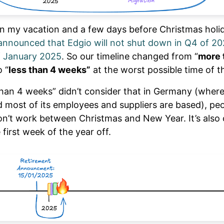
in my vacation and a few days before Christmas holi
announced that Edgio will not shut down in Q4 of 20
f January 2025
. So our timeline changed from “
more 
 “
less than 4 weeks”
at the worst possible time of t
than 4 weeks” didn’t consider that in Germany (where
d most of its employees and suppliers are based), pe
don’t work between Christmas and New Year. It’s al
 first week of the year off.