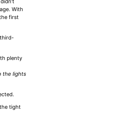
 didn’t
sage. With
the first
third-
ith plenty
 the lights
ected.
the tight