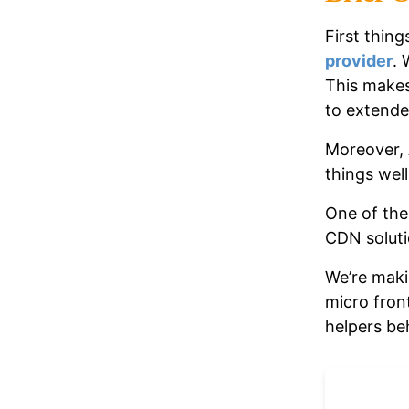
First thing
provider
. 
This makes
to extend
Moreover, 
things well
One of the
CDN solut
We’re maki
micro fron
helpers be