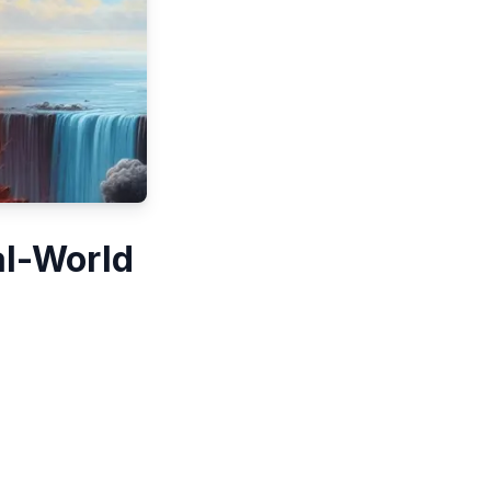
al-World