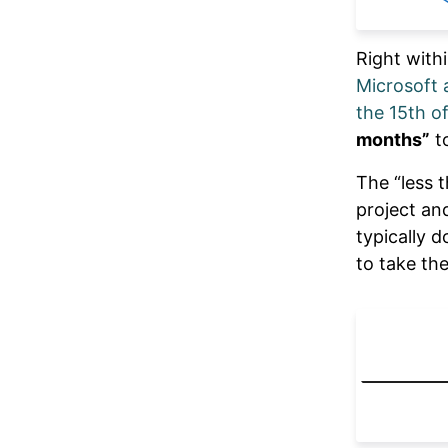
Right with
Microsoft 
the 15th o
months”
to
The “less 
project an
typically 
to take the