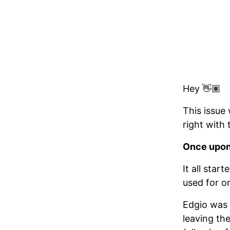
Hey 👋🏽
This issue 
right with
Once upon 
It all sta
used for o
Edgio was 
leaving th