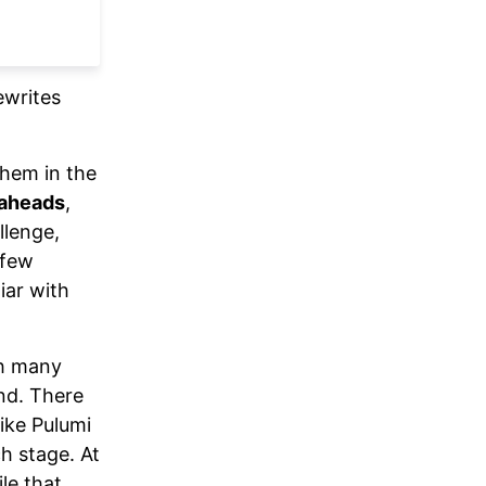
ewrites
them in the
kaheads
,
llenge,
 few
iar with
th many
nd. There
like Pulumi
h stage. At
le that