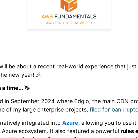
will be about a recent real-world experience that just
 the new year! 🎉
a time... 🦄
rted in September 2024 where Edgio, the main CDN pr
ne of my large enterprise projects,
filed for bankrupt
natively integrated into
Azure
, allowing you to use i
e Azure ecosystem. It also featured a powerful
rules 