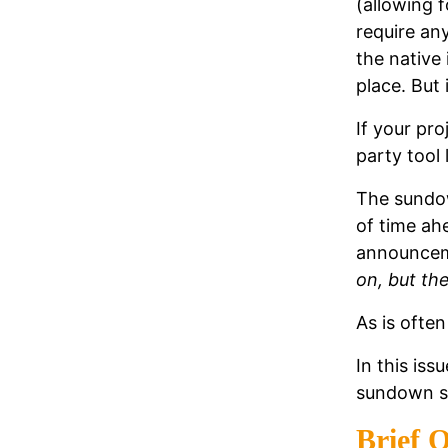
(allowing f
require an
the native 
place. But 
If your pr
party tool 
The sundo
of time ahe
announceme
on, but th
As is often
In this iss
sundown s
Brief O