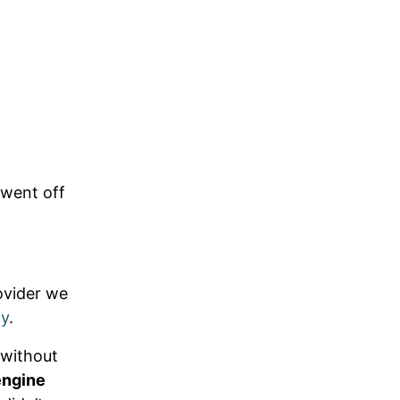
 went off
ovider we
cy
.
t without
engine