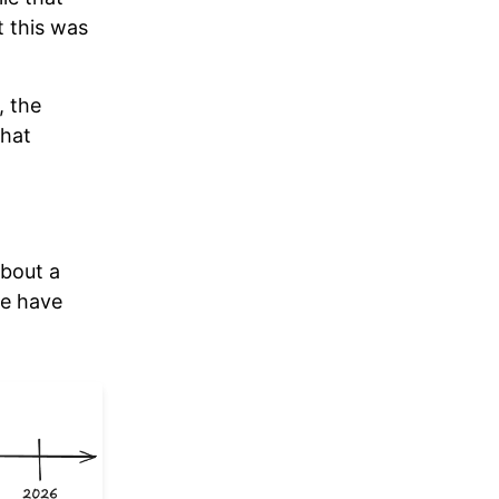
t this was
, the
what
about a
we have