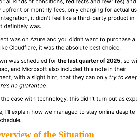
or all kinds of conditions, redirects and rewrites) and
y upfront or monthly fees, only charging for actual u
integration, it didn't feel like a third-party product in 
it definitely was.
oject was on Azure and you didn’t want to purchase a 
like Cloudflare, it was the absolute best choice.
wn was scheduled for
the last quarter of 2025
, so w
ad, and Microsoft also included this note in their
nt, with a slight hint, that they can only
try to keep
ere’s no guarantee
.
 the case with technology, this didn’t turn out as exp
ue, I’ll explain how we managed to stay online despite 
chedule.
verview of the Situation