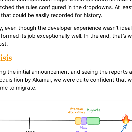
tched the rules configured in the dropdowns. At leas
that could be easily recorded for history.
, even though the developer experience wasn’t ideal
formed its job exceptionally well. In the end, that’s 
st.
isis
ing the initial announcement and seeing the reports 
acquisition by Akamai, we were quite confident that 
ime to migrate.