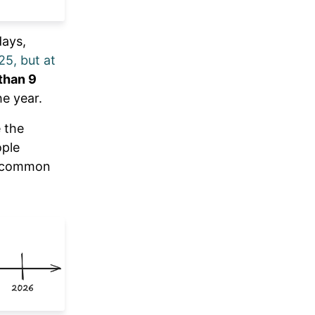
days,
25, but at
than 9
he year.
 the
ople
so common