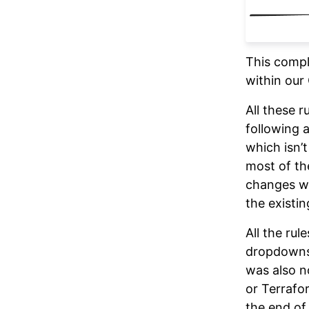
This compl
within our
All these 
following 
which isn’
most of th
changes we
the existin
All the ru
dropdowns,
was also 
or Terrafo
the end of