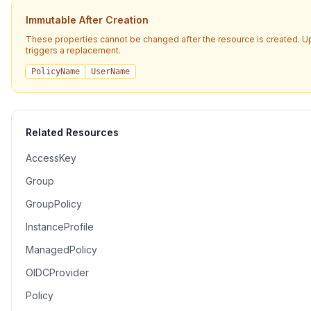
Immutable After Creation
These properties cannot be changed after the resource is created. 
triggers a replacement.
PolicyName
UserName
Related Resources
AccessKey
Group
GroupPolicy
InstanceProfile
ManagedPolicy
OIDCProvider
Policy