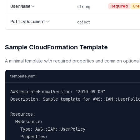
UserName
Required
Cre
string
PolicyDocument
object
Sample CloudFormation Template
A minimal template with required properties and common optional
template.yaml
AWSTemplateFormatVersion: "2010-09-09"

Description: Sample template for AWS::IAM::UserPolic
Resources:

  MyResource:

    Type: AWS::IAM::UserPolicy

    Properties:
