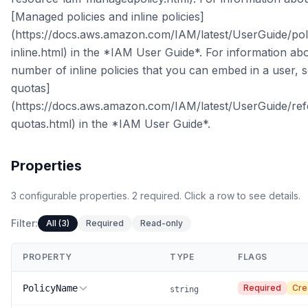
[Managed policies and inline policies]
(https://docs.aws.amazon.com/IAM/latest/UserGuide/po
inline.html) in the *IAM User Guide*. For information a
number of inline policies that you can embed in a user,
quotas]
(https://docs.aws.amazon.com/IAM/latest/UserGuide/re
quotas.html) in the *IAM User Guide*.
Properties
3
configurable
properties
.
2
required.
Click a row to see details.
Filter:
All (3)
Required
Read-only
PROPERTY
TYPE
FLAGS
PolicyName
Required
Cre
string