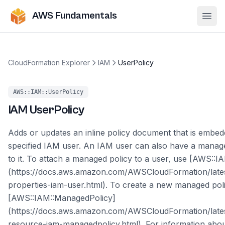
AWS Fundamentals
Ope
CloudFormation Explorer
IAM
UserPolicy
AWS::IAM::UserPolicy
IAM
UserPolicy
Adds or updates an inline policy document that is embed
specified IAM user. An IAM user can also have a manage
to it. To attach a managed policy to a user, use [AWS::I
(https://docs.aws.amazon.com/AWSCloudFormation/late
properties-iam-user.html). To create a new managed pol
[AWS::IAM::ManagedPolicy]
(https://docs.aws.amazon.com/AWSCloudFormation/late
resource-iam-managedpolicy.html). For information about