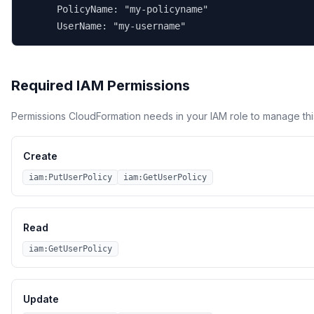
      PolicyName: "my-policyname"

      UserName: "my-username"
Required IAM Permissions
Permissions CloudFormation needs in your IAM role to manage thi
Create
iam:PutUserPolicy
iam:GetUserPolicy
Read
iam:GetUserPolicy
Update