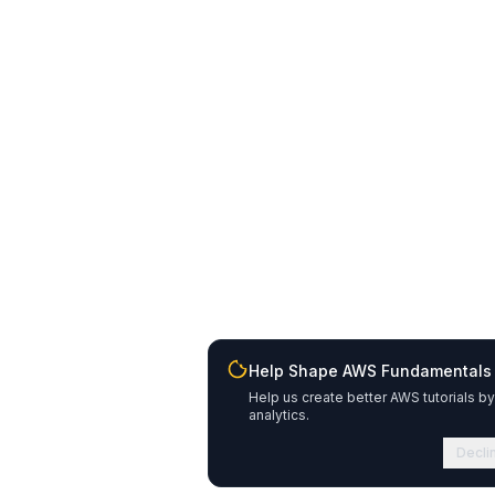
Help Shape AWS Fundamentals
Help us create better AWS tutorials by
analytics.
Decli