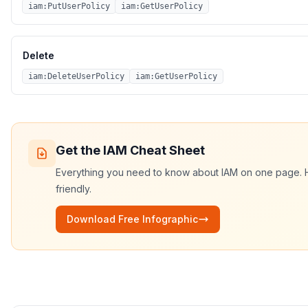
iam:PutUserPolicy
iam:GetUserPolicy
Delete
iam:DeleteUserPolicy
iam:GetUserPolicy
Get the
IAM
Cheat Sheet
Everything you need to know about
IAM
on one page. HD
friendly.
Download Free Infographic