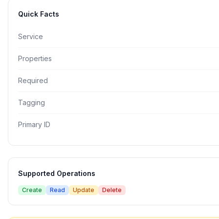
Quick Facts
Service
Properties
Required
Tagging
Primary ID
Supported Operations
Create
Read
Update
Delete