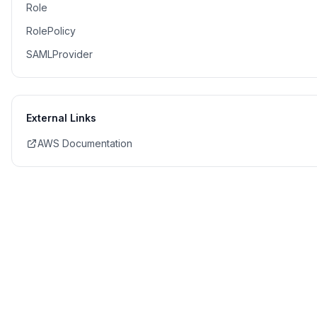
Role
RolePolicy
SAMLProvider
External Links
AWS Documentation