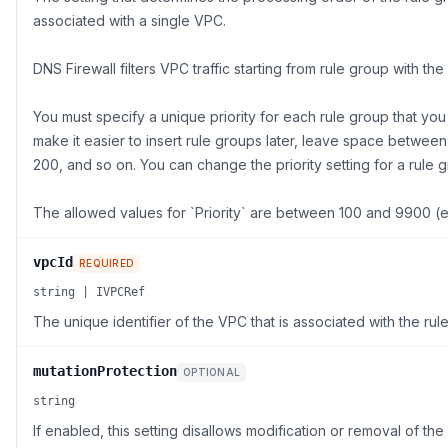
associated with a single VPC.
DNS Firewall filters VPC traffic starting from rule group with the
You must specify a unique priority for each rule group that you
make it easier to insert rule groups later, leave space betwee
200, and so on. You can change the priority setting for a rule g
The allowed values for `Priority` are between 100 and 9900 (
vpcId
REQUIRED
string | IVPCRef
The unique identifier of the VPC that is associated with the rul
mutationProtection
OPTIONAL
string
If enabled, this setting disallows modification or removal of the