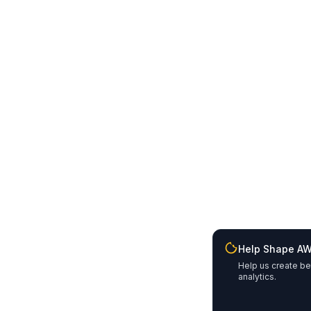
Help Shape A
Help us create be
analytics.