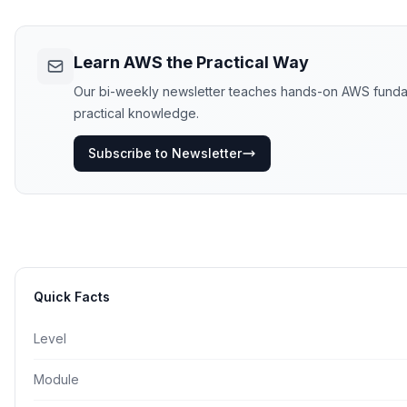
Learn AWS the Practical Way
Our bi-weekly newsletter teaches hands-on AWS fundament
practical knowledge.
Subscribe to Newsletter
Quick Facts
Level
Module