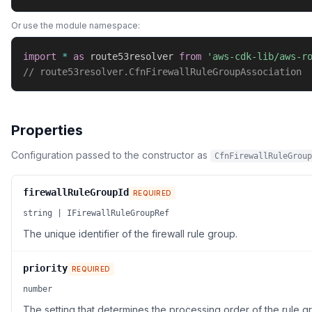
Or use the module namespace:
import
*
as
 route53resolver 
from
'aws-cdk-lib/aws-r
// route53resolver.CfnFirewallRuleGroupAssociation
Properties
Configuration passed to the constructor as
CfnFirewallRuleGroup
firewallRuleGroupId
REQUIRED
string | IFirewallRuleGroupRef
The unique identifier of the firewall rule group.
priority
REQUIRED
number
The setting that determines the processing order of the rule g