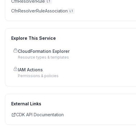
CfnResolverRule
L1
CfnResolverRuleAssociation
L1
Explore This Service
CloudFormation Explorer
Resource types & templates
IAM Actions
Permissions & policies
External Links
CDK API Documentation