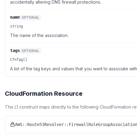
accidentally altering DNS firewall protections.
name
OPTIONAL
string
The name of the association.
tags
OPTIONAL
CfnTag[]
A list of the tag keys and values that you want to associate with
CloudFormation Resource
This L1 construct maps directly to the following CloudFormation r
AWS::Route53Resolver::FirewallRuleGroupAssociatio