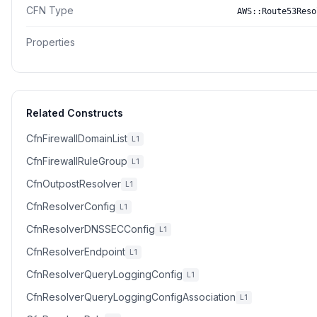
CFN Type
AWS::Route53Reso
Properties
Related Constructs
CfnFirewallDomainList
L1
CfnFirewallRuleGroup
L1
CfnOutpostResolver
L1
CfnResolverConfig
L1
CfnResolverDNSSECConfig
L1
CfnResolverEndpoint
L1
CfnResolverQueryLoggingConfig
L1
CfnResolverQueryLoggingConfigAssociation
L1