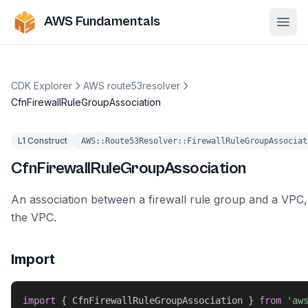
AWS Fundamentals
Ope
CDK Explorer
AWS route53resolver
CfnFirewallRuleGroupAssociation
L1 Construct
AWS::Route53Resolver::FirewallRuleGroupAssociat
CfnFirewallRuleGroupAssociation
An association between a firewall rule group and a VPC,
the VPC.
Import
import
{
 CfnFirewallRuleGroupAssociation 
}
from
'aw