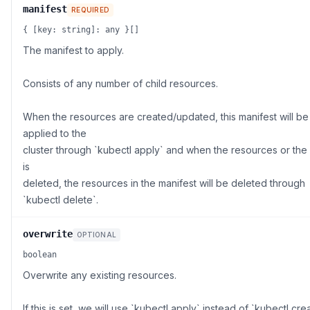
manifest
REQUIRED
{ [key: string]: any }[]
The manifest to apply.
Consists of any number of child resources.
When the resources are created/updated, this manifest will be
applied to the
cluster through `kubectl apply` and when the resources or the
is
deleted, the resources in the manifest will be deleted through
`kubectl delete`.
overwrite
OPTIONAL
boolean
Overwrite any existing resources.
If this is set, we will use `kubectl apply` instead of `kubectl cre