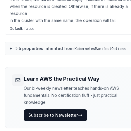
when the resource is created. Otherwise, if there is already a
resource
in the cluster with the same name, the operation will fail.
Default:
false
5
properties
inherited from
KubernetesManifestOptions
Learn AWS the Practical Way
Our bi-weekly newsletter teaches hands-on AWS
fundamentals. No certification fluff - just practical
knowledge.
Subscribe to Newsletter