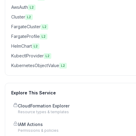
AwsAuth
L2
Cluster
L2
FargateCluster
L2
FargateProfile
L2
HelmChart
L2
KubectlProvider
L2
KubernetesObjectValue
L2
Explore This Service
CloudFormation Explorer
Resource types & templates
IAM Actions
Permissions & policies