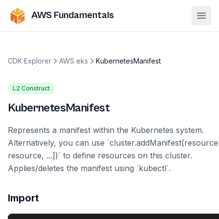
AWS Fundamentals
Ope
CDK Explorer
AWS eks
KubernetesManifest
L2 Construct
KubernetesManifest
Represents a manifest within the Kubernetes system.
Alternatively, you can use `cluster.addManifest(resource
resource, ...])` to define resources on this cluster.
Applies/deletes the manifest using `kubectl`.
Import