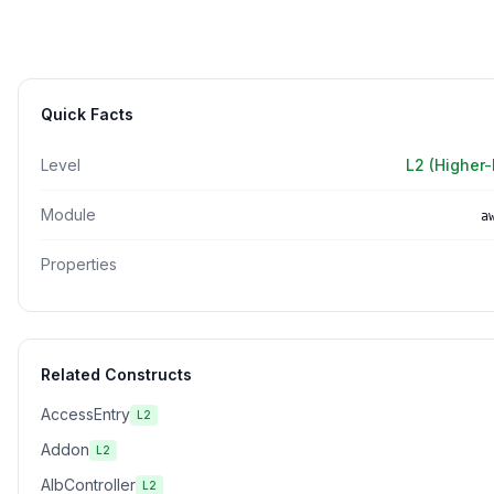
Quick Facts
Level
L2 (Higher-
Module
a
Properties
Related Constructs
AccessEntry
L2
Addon
L2
AlbController
L2