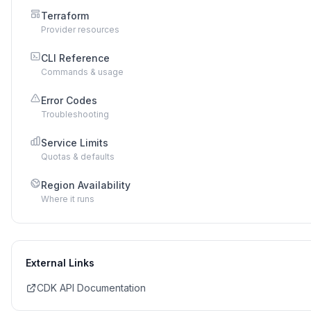
Terraform
Provider resources
CLI Reference
Commands & usage
Error Codes
Troubleshooting
Service Limits
Quotas & defaults
Region Availability
Where it runs
External Links
CDK API Documentation