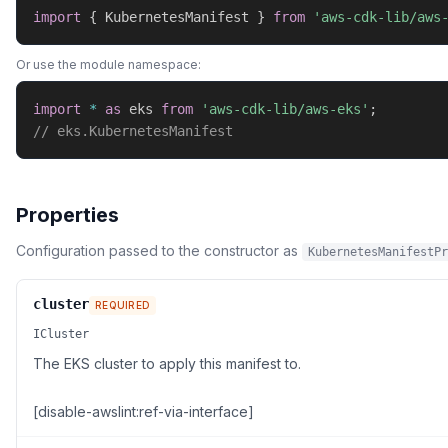
import
{
 KubernetesManifest 
}
from
'aws-cdk-lib/aws
Or use the module namespace:
import
*
as
 eks 
from
'aws-cdk-lib/aws-eks'
;
// eks.KubernetesManifest
Properties
Configuration passed to the constructor as
KubernetesManifestPr
cluster
REQUIRED
ICluster
The EKS cluster to apply this manifest to.
[disable-awslint:ref-via-interface]