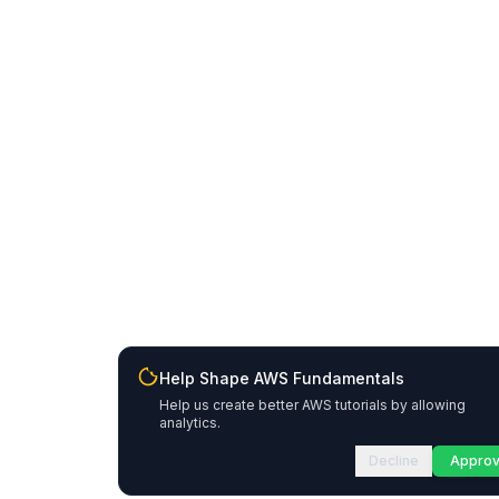
Help Shape AWS Fundamentals
Help us create better AWS tutorials by allowing
analytics.
Decline
Appro