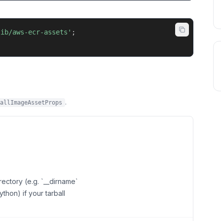
lib/aws-ecr-assets'
;
.
allImageAssetProps
rectory (e.g. `__dirname`
ython) if your tarball