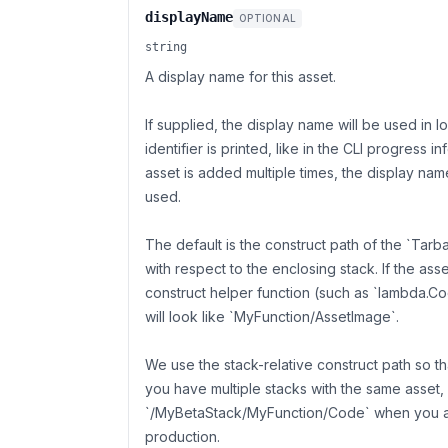
displayName
OPTIONAL
string
A display name for this asset.
If supplied, the display name will be used in 
identifier is printed, like in the CLI progress i
asset is added multiple times, the display name
used.
The default is the construct path of the `Tarb
with respect to the enclosing stack. If the as
construct helper function (such as `lambda.Co
will look like `MyFunction/AssetImage`.
We use the stack-relative construct path so 
you have multiple stacks with the same asset
`/MyBetaStack/MyFunction/Code` when you ar
production.