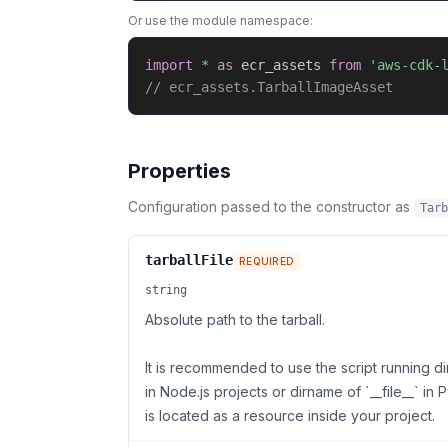
Or use the module namespace:
import
*
as
 ecr_assets 
from
'aws-cdk-
// ecr_assets.TarballImageAsset
Properties
Configuration passed to the constructor as
Tarb
tarballFile
REQUIRED
string
Absolute path to the tarball.
It is recommended to use the script running di
in Node.js projects or dirname of `__file__` in P
is located as a resource inside your project.