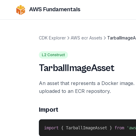
AWS Fundamentals
CDK Explorer
AWS ecr Assets
TarballImageA
L2 Construct
TarballImageAsset
An asset that represents a Docker image. 
uploaded to an ECR repository.
Import
import
{
 TarballImageAsset 
}
from
'aw