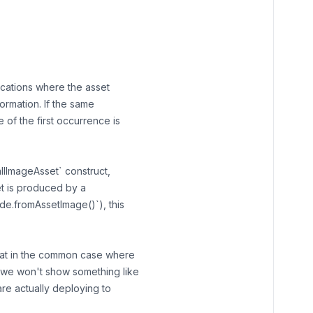
locations where the asset
nformation. If the same
 of the first occurrence is
allImageAsset` construct,
set is produced by a
de.fromAssetImage()`), this
that in the common case where
, we won't show something like
e actually deploying to