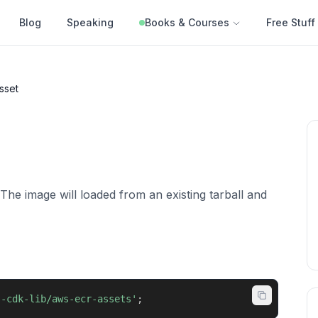
Blog
Speaking
Books & Courses
Free Stuff
sset
The image will loaded from an existing tarball and
s-cdk-lib/aws-ecr-assets'
;