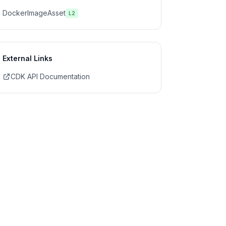
DockerImageAsset
L2
External Links
CDK API Documentation