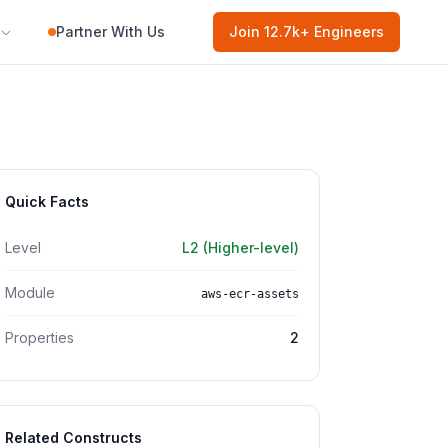
Partner With Us
Join
12.7k
+ Engineers
Quick Facts
Level
L2 (Higher-level)
Module
aws-ecr-assets
Properties
2
Related Constructs