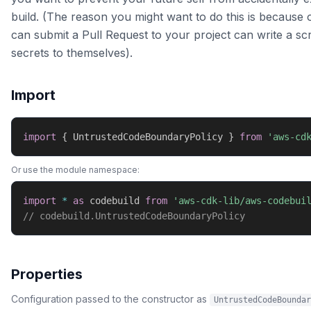
build. (The reason you might want to do this is becaus
can submit a Pull Request to your project can write a scr
secrets to themselves).
Import
import
{
 UntrustedCodeBoundaryPolicy 
}
from
'aws-cd
Or use the module namespace:
import
*
as
 codebuild 
from
'aws-cdk-lib/aws-codebui
// codebuild.UntrustedCodeBoundaryPolicy
Properties
Configuration passed to the constructor as
UntrustedCodeBoundar