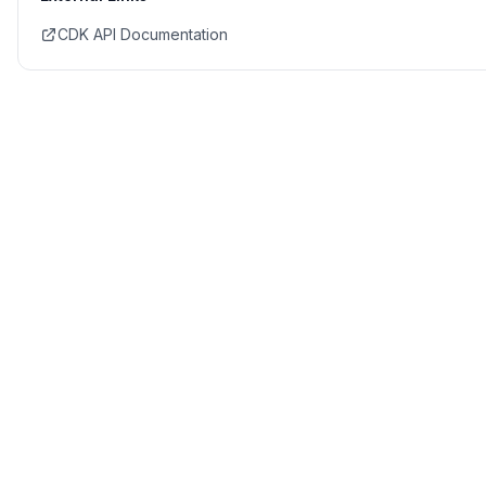
CDK API Documentation