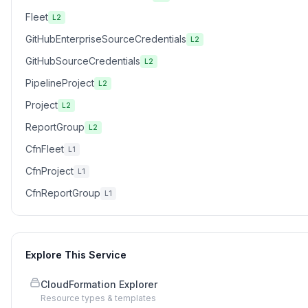
Fleet
L2
GitHubEnterpriseSourceCredentials
L2
GitHubSourceCredentials
L2
PipelineProject
L2
Project
L2
ReportGroup
L2
CfnFleet
L1
CfnProject
L1
CfnReportGroup
L1
Explore This Service
CloudFormation Explorer
Resource types & templates