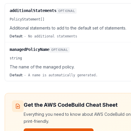
additionalStatements
OPTIONAL
PolicyStatement[]
Additional statements to add to the default set of statements.
Default:
- No additional statements
managedPolicyName
OPTIONAL
string
The name of the managed policy.
Default:
- A name is automatically generated.
Get the
AWS CodeBuild
Cheat Sheet
Everything you need to know about
AWS CodeBuild
on 
print-friendly.