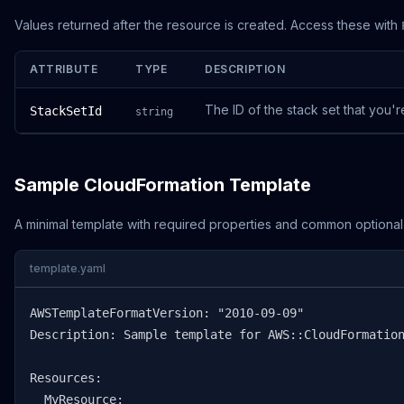
Values returned after the resource is created. Access these with
ATTRIBUTE
TYPE
DESCRIPTION
The ID of the stack set that you'r
StackSetId
string
Sample CloudFormation Template
A minimal template with required properties and common optional
template.yaml
AWSTemplateFormatVersion: "2010-09-09"

Description: Sample template for AWS::CloudFormation
Resources:

  MyResource:
