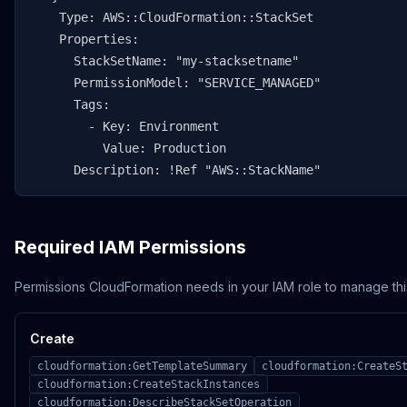
    Type: AWS::CloudFormation::StackSet

    Properties:

      StackSetName: "my-stacksetname"

      PermissionModel: "SERVICE_MANAGED"

      Tags:

        - Key: Environment

          Value: Production

      Description: !Ref "AWS::StackName"
Required IAM Permissions
Permissions CloudFormation needs in your IAM role to manage thi
Create
cloudformation:GetTemplateSummary
cloudformation:CreateS
cloudformation:CreateStackInstances
cloudformation:DescribeStackSetOperation