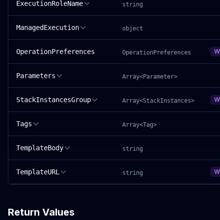
ExecutionRoleName
string
ManagedExecution
object
OperationPreferences
W
OperationPreferences
Parameters
Array<Parameter>
StackInstancesGroup
W
Array<StackInstances>
Tags
Array<Tag>
TemplateBody
string
TemplateURL
W
string
Return Values