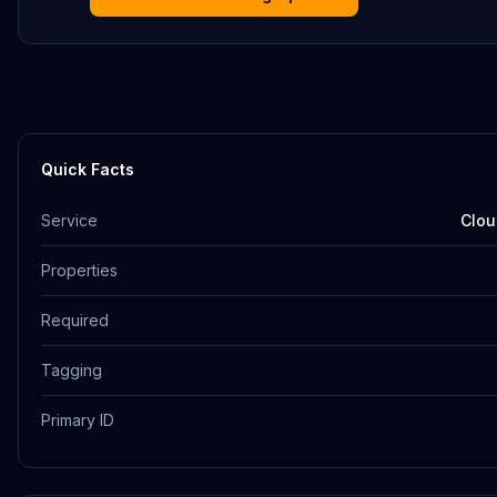
Quick Facts
Service
Clou
Properties
Required
Tagging
Primary ID