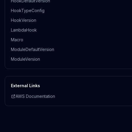
HookDefaultVersion
HookTypeConfig
HookVersion
LambdaHook
Macro
ModuleDefaultVersion
ModuleVersion
External Links
AWS Documentation