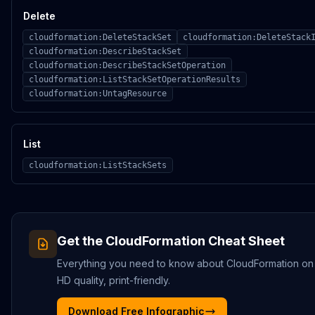
Delete
cloudformation:DeleteStackSet
cloudformation:DeleteStack
cloudformation:DescribeStackSet
cloudformation:DescribeStackSetOperation
cloudformation:ListStackSetOperationResults
cloudformation:UntagResource
List
cloudformation:ListStackSets
Get the
CloudFormation
Cheat Sheet
Everything you need to know about
CloudFormation
on
HD quality, print-friendly.
Download Free Infographic