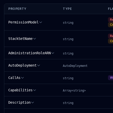
PROPERTY
TYPE
FL
R
PermissionModel
string
C
R
StackSetName
string
C
AdministrationRoleARN
string
AutoDeployment
AutoDeployment
CallAs
W
string
Capabilities
Array<string>
Description
string