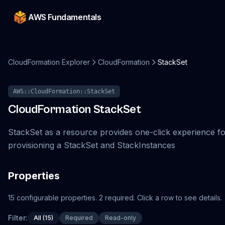
AWS Fundamentals
CloudFormation Explorer
CloudFormation
StackSet
AWS::CloudFormation::StackSet
CloudFormation
StackSet
StackSet as a resource provides one-click experience f
provisioning a StackSet and StackInstances
Properties
15
configurable
properties
.
2
required.
Click a row to see details.
Filter:
All (15)
Required
Read-only