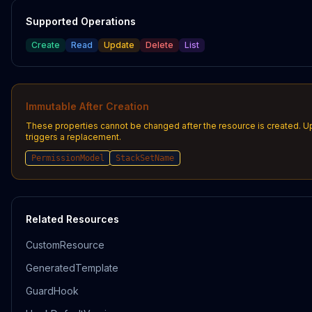
Supported Operations
Create
Read
Update
Delete
List
Immutable After Creation
These properties cannot be changed after the resource is created. 
triggers a replacement.
PermissionModel
StackSetName
Related Resources
CustomResource
GeneratedTemplate
GuardHook