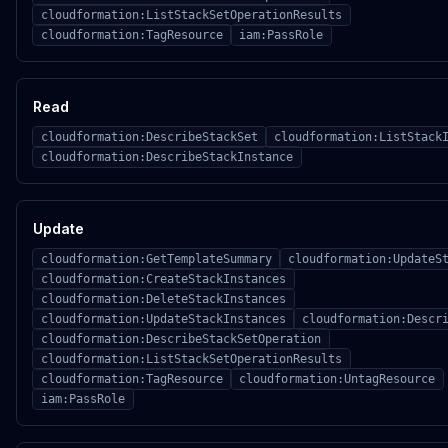
cloudformation:ListStackSetOperationResults
cloudformation:TagResource
iam:PassRole
Read
cloudformation:DescribeStackSet
cloudformation:ListStack
cloudformation:DescribeStackInstance
Update
cloudformation:GetTemplateSummary
cloudformation:UpdateS
cloudformation:CreateStackInstances
cloudformation:DeleteStackInstances
cloudformation:UpdateStackInstances
cloudformation:Descr
cloudformation:DescribeStackSetOperation
cloudformation:ListStackSetOperationResults
cloudformation:TagResource
cloudformation:UntagResource
iam:PassRole